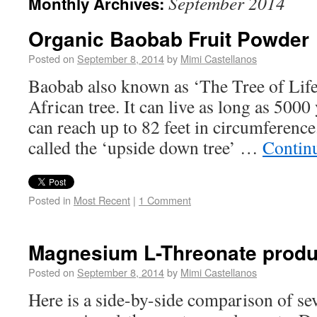
September 2014
Monthly Archives:
Organic Baobab Fruit Powder
Posted on
September 8, 2014
by
Mimi Castellanos
Baobab also known as ‘The Tree of Life’
African tree. It can live as long as 5000
can reach up to 82 feet in circumference
called the ‘upside down tree’ …
Contin
Posted in
Most Recent
|
1 Comment
Magnesium L-Threonate produ
Posted on
September 8, 2014
by
Mimi Castellanos
Here is a side-by-side comparison of se