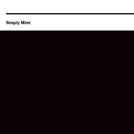
Simply Mimi