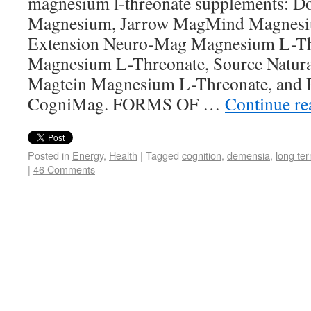
magnesium l-threonate supplements: Do
Magnesium, Jarrow MagMind Magnesiu
Extension Neuro-Mag Magnesium L-Th
Magnesium L-Threonate, Source Natural
Magtein Magnesium L-Threonate, and P
CogniMag. FORMS OF …
Continue r
Posted in
Energy
,
Health
|
Tagged
cognition
,
demensia
,
long te
|
46 Comments