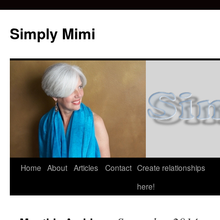
Simply Mimi
Home
About
Articles
Contact
Create relationships
here!