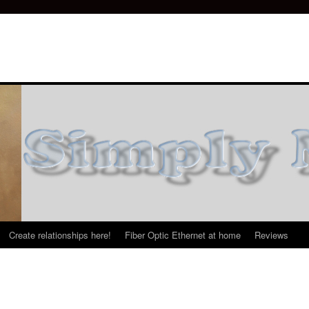
Create relationships here!
Fiber Optic Ethernet at home
Reviews