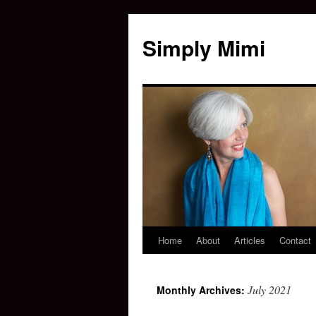
Simply Mimi
Home
About
Articles
Contact
July 2021
Monthly Archives: