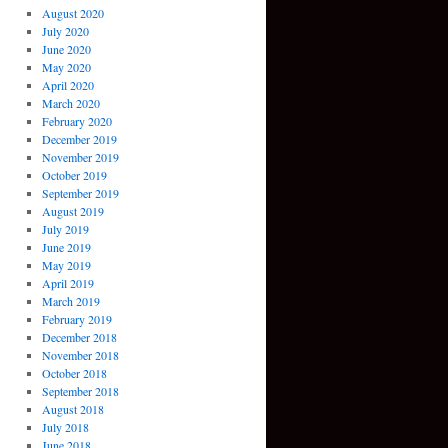
August 2020
July 2020
June 2020
May 2020
April 2020
March 2020
February 2020
December 2019
November 2019
October 2019
September 2019
August 2019
July 2019
June 2019
May 2019
April 2019
March 2019
February 2019
December 2018
November 2018
October 2018
September 2018
August 2018
July 2018
June 2018