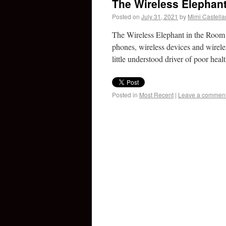
The Wireless Elephan
Posted on
July 31, 2021
by
Mimi Castell
The Wireless Elephant in the Room 
phones, wireless devices and wirele
little understood driver of poor he
Posted in
Most Recent
|
Leave a commen