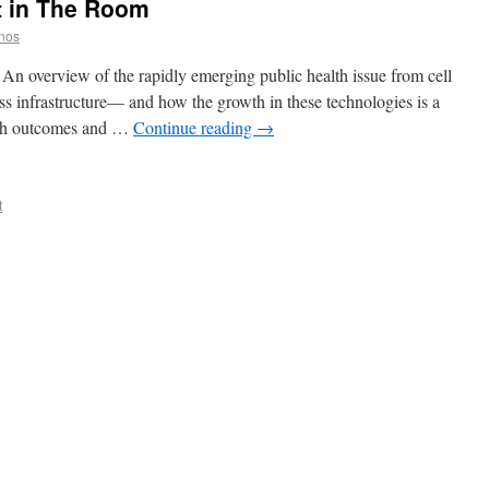
t in The Room
anos
An overview of the rapidly emerging public health issue from cell
ss infrastructure— and how the growth in these technologies is a
alth outcomes and …
Continue reading
→
t