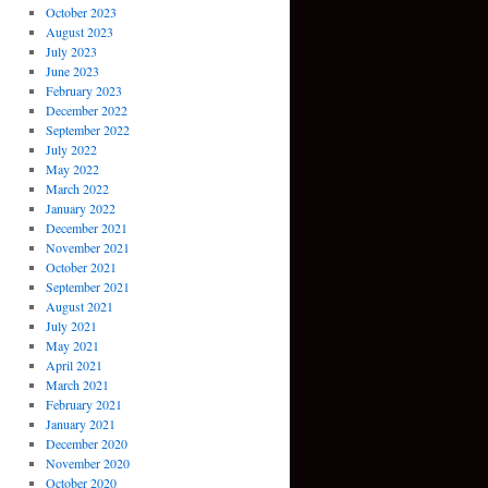
October 2023
August 2023
July 2023
June 2023
February 2023
December 2022
September 2022
July 2022
May 2022
March 2022
January 2022
December 2021
November 2021
October 2021
September 2021
August 2021
July 2021
May 2021
April 2021
March 2021
February 2021
January 2021
December 2020
November 2020
October 2020