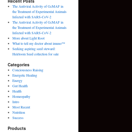
Recent Posts
The Antiviral Activity of GcMAF in
the Treatment of Experimental Animals
Infected with SARS-CoV-2
The Antiviral Activity of GcMAF in
the Treatment of Experimental Animals
Infected with SARS-CoV-2
More about Light Root
What to tell my doctor about imuno™
Seeking aspiring seed steward:
Heirloom Seed collection for sale
Categories
Conciousness Raising
Energetic Healing
Energy
Gut Health
Health
Homeopathy
Intro
Most Recent
Nutrition
Success
Products