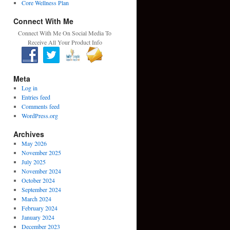
Core Wellness Plan
Connect With Me
Connect With Me On Social Media To
Receive All Your Product Info
Meta
Log in
Entries feed
Comments feed
WordPress.org
Archives
May 2026
November 2025
July 2025
November 2024
October 2024
September 2024
March 2024
February 2024
January 2024
December 2023