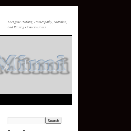
Energetic Healing, Homeopathy, Nutrition,
and Raising Consciousness