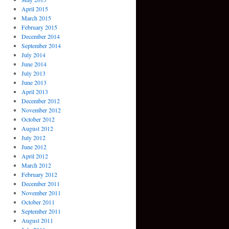
April 2015
March 2015
February 2015
December 2014
September 2014
July 2014
June 2014
July 2013
June 2013
April 2013
December 2012
November 2012
October 2012
August 2012
July 2012
June 2012
April 2012
March 2012
February 2012
December 2011
November 2011
October 2011
September 2011
August 2011