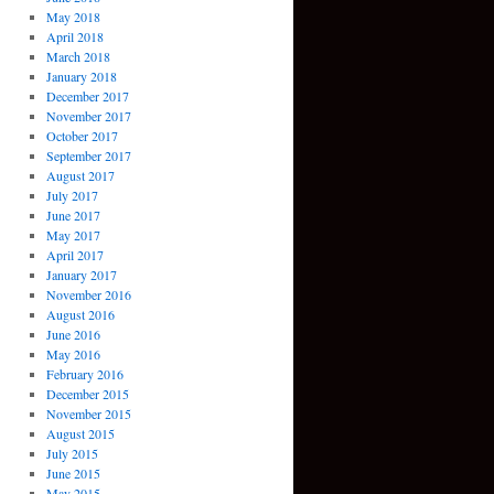
May 2018
April 2018
March 2018
January 2018
December 2017
November 2017
October 2017
September 2017
August 2017
July 2017
June 2017
May 2017
April 2017
January 2017
November 2016
August 2016
June 2016
May 2016
February 2016
December 2015
November 2015
August 2015
July 2015
June 2015
May 2015