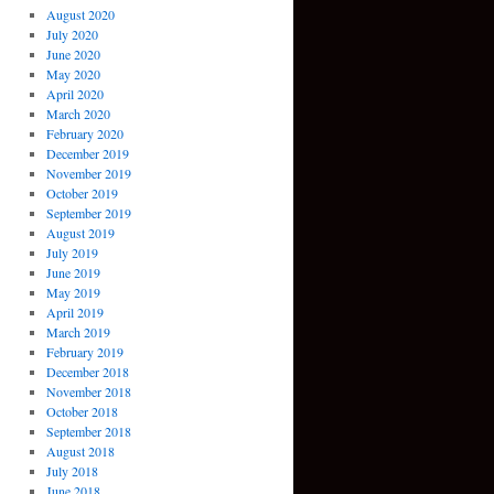
August 2020
July 2020
June 2020
May 2020
April 2020
March 2020
February 2020
December 2019
November 2019
October 2019
September 2019
August 2019
July 2019
June 2019
May 2019
April 2019
March 2019
February 2019
December 2018
November 2018
October 2018
September 2018
August 2018
July 2018
June 2018