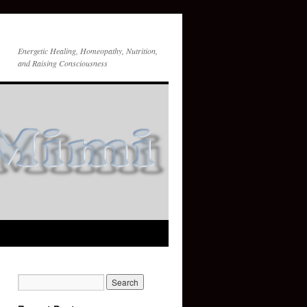
Energetic Healing, Homeopathy, Nutrition,
and Raising Consciousness