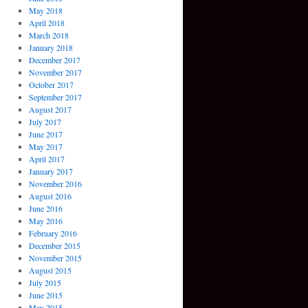
May 2018
April 2018
March 2018
January 2018
December 2017
November 2017
October 2017
September 2017
August 2017
July 2017
June 2017
May 2017
April 2017
January 2017
November 2016
August 2016
June 2016
May 2016
February 2016
December 2015
November 2015
August 2015
July 2015
June 2015
May 2015