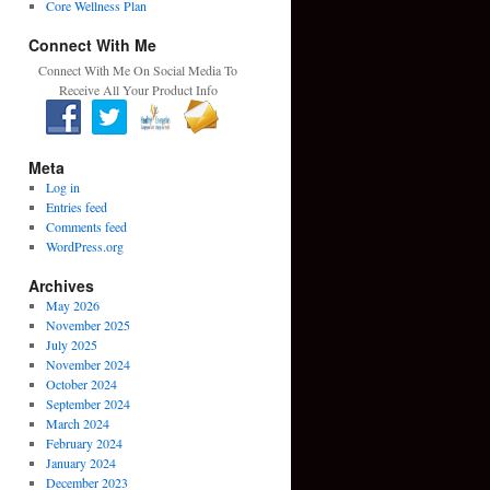
Core Wellness Plan
Connect With Me
Connect With Me On Social Media To
Receive All Your Product Info
Meta
Log in
Entries feed
Comments feed
WordPress.org
Archives
May 2026
November 2025
July 2025
November 2024
October 2024
September 2024
March 2024
February 2024
January 2024
December 2023