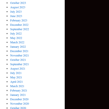
October 2023
August 2023
July 2023
June 2023
February 2023
December 2022
September 2022
July 2022
May 2022
March 2022
January 2022
December 2021
November 2021
October 2021
September 2021
August 2021
July 2021
May 2021
April 2021
March 2021
February 2021
January 2021
December 2020
November 2020
October 2020