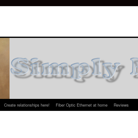
Create relationships here!
Fiber Optic Ethernet at home
Reviews