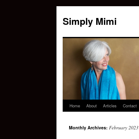
Simply Mimi
Home
About
Articles
Contact
February 2023
Monthly Archives: