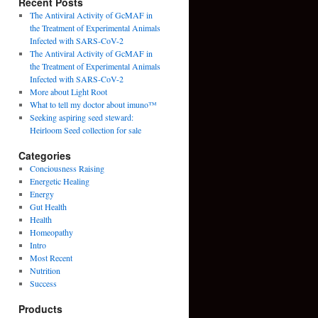
Recent Posts
The Antiviral Activity of GcMAF in
the Treatment of Experimental Animals
Infected with SARS-CoV-2
The Antiviral Activity of GcMAF in
the Treatment of Experimental Animals
Infected with SARS-CoV-2
More about Light Root
What to tell my doctor about imuno™
Seeking aspiring seed steward:
Heirloom Seed collection for sale
Categories
Conciousness Raising
Energetic Healing
Energy
Gut Health
Health
Homeopathy
Intro
Most Recent
Nutrition
Success
Products