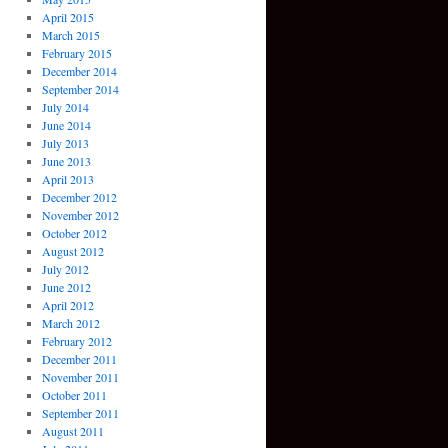
April 2015
March 2015
February 2015
December 2014
September 2014
July 2014
June 2014
July 2013
June 2013
April 2013
December 2012
November 2012
October 2012
August 2012
July 2012
June 2012
April 2012
March 2012
February 2012
December 2011
November 2011
October 2011
September 2011
August 2011