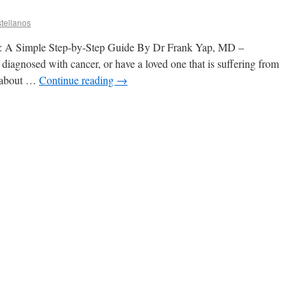
tellanos
l: A Simple Step-by-Step Guide By Dr Frank Yap, MD –
diagnosed with cancer, or have a loved one that is suffering from
d about …
Continue reading
→