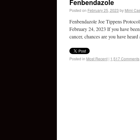
Fenbendazole
Posted on
February 25, 2023
by
Mimi Cas
Fenbendazole Joe Tippens Protoco
February 24, 2023 If you have been 
cancer, chances are you have hear
Posted in
Most Recent
|
1,517 Comments