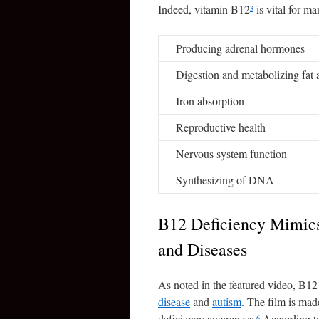
Indeed, vitamin B12
is vital for m
3
Producing adrenal hormones
Digestion and metabolizing fat 
Iron absorption
Reproductive health
Nervous system function
Synthesizing of DNA
B12 Deficiency Mimics
and Diseases
As noted in the featured video, B12
disease
and
autism
. The film is mad
deficiency awareness.
According to 
6