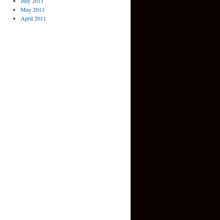
July 2011
May 2011
April 2011