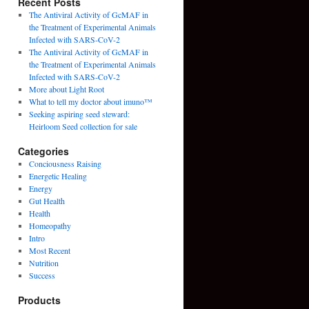
Recent Posts
The Antiviral Activity of GcMAF in
the Treatment of Experimental Animals
Infected with SARS-CoV-2
The Antiviral Activity of GcMAF in
the Treatment of Experimental Animals
Infected with SARS-CoV-2
More about Light Root
What to tell my doctor about imuno™
Seeking aspiring seed steward:
Heirloom Seed collection for sale
Categories
Conciousness Raising
Energetic Healing
Energy
Gut Health
Health
Homeopathy
Intro
Most Recent
Nutrition
Success
Products