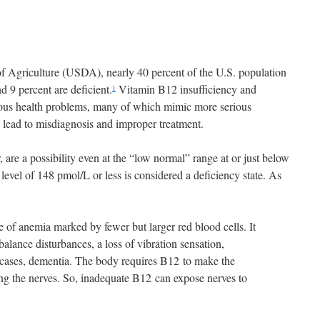
f Agriculture (USDA), nearly 40 percent of the U.S. population
d 9 percent are deficient.
Vitamin B12 insufficiency and
1
rious health problems, many of which mimic more serious
y lead to misdiagnosis and improper treatment.
, are a possibility even at the “low normal” range at or just below
level of 148 pmol/L or less is considered a deficiency state. As
 of anemia marked by fewer but larger red blood cells. It
alance disturbances, a loss of vibration sensation,
cases, dementia. The body requires B
12 to make the
ing the nerves. So, inadequate B12 can expose nerves to