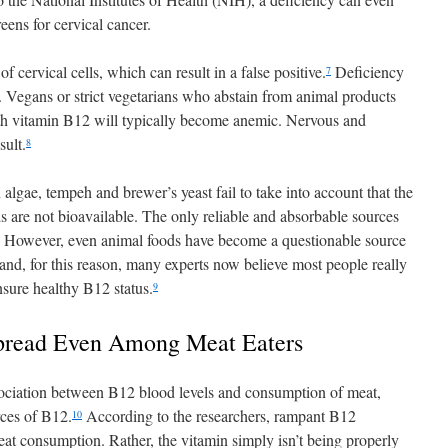
eens for cervical cancer.
 cervical cells, which can result in a false positive.
Deficiency
7
se. Vegans or strict vegetarians who abstain from animal products
ith vitamin B12 will typically become anemic. Nervous and
sult.
8
 algae, tempeh and brewer’s yeast fail to take into account that the
s are not bioavailable. The only reliable and absorbable sources
. However, even animal foods have become a questionable source
and, for this reason, many experts now believe most people really
sure healthy B12 status.
9
pread Even Among Meat Eaters
ssociation between B12 blood levels and consumption of meat,
rces of B12.
According to the researchers, rampant B12
10
meat consumption. Rather, the vitamin simply isn’t being properly