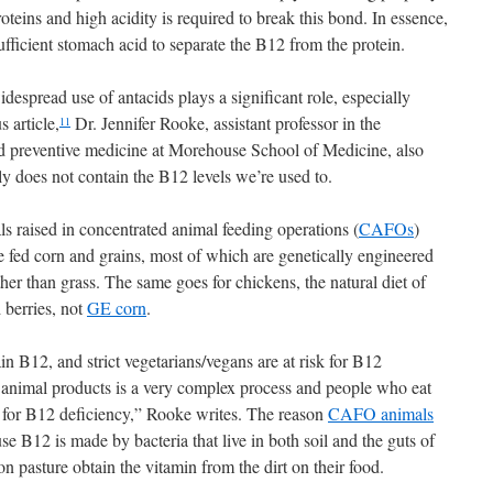
oteins and high acidity is required to break this bond. In essence,
ufficient stomach acid to separate the B12 from the protein.
idespread use of antacids plays a significant role, especially
 article,
Dr. Jennifer Rooke, assistant professor in the
11
 preventive medicine at Morehouse School of Medicine, also
ly does not contain the B12 levels we’re used to.
ls raised in concentrated animal feeding operations (
CAFOs
)
are fed corn and grains, most of which are genetically engineered
her than grass. The same goes for chickens, the natural diet of
 berries, not
GE corn
.
ain B12, and strict vegetarians/vegans are at risk for B12
 animal products is a very complex process and people who eat
k for B12 deficiency,” Rooke writes. The reason
CAFO animals
 B12 is made by bacteria that live in both soil and the guts of
 pasture obtain the vitamin from the dirt on their food.