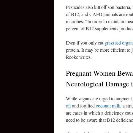
Pesticides also kill off soil bacter
of B12, and CAFO animals are rout
microbes. “In order to maintain mea
percent of B12 supplements produced
Even if you only eat
grass fed organ
protein. It may be more efficient to
Rooke writes.
Pregnant Women Bewar
Neurological Damage i
While vegans are urged to augment t
oil
and fortified
coconut milk
, a str
are cases in which a deficiency cau
need to be aware that B12 deficiency 