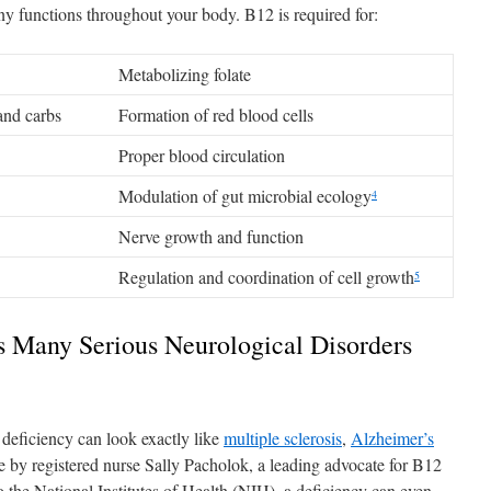
any functions throughout your body. B12 is required for:
Metabolizing folate
and carbs
Formation of red blood cells
Proper blood circulation
Modulation of gut microbial ecology
4
Nerve growth and function
Regulation and coordination of cell growth
5
 Many Serious Neurological Disorders
 deficiency can look exactly like
multiple sclerosis
,
Alzheimer’s
e by registered nurse Sally Pacholok, a leading advocate for B12
the National Institutes of Health (NIH), a deficiency can even