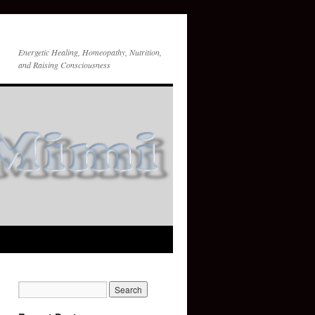
Energetic Healing, Homeopathy, Nutrition,
and Raising Consciousness