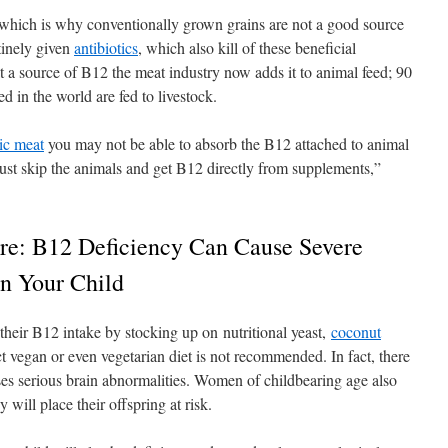
ia, which is why conventionally grown grains are not a good source
inely given
antibiotics
, which also kill of these beneficial
t a source of B12 the meat industry now adds it to animal feed; 90
 in the world are fed to livestock.
ic meat
you may not be able to absorb the B12 attached to animal
 just skip the animals and get B12 directly from supplements,”
e: B12 Deficiency Can Cause Severe
n Your Child
heir B12 intake by stocking up on nutritional yeast,
coconut
ict vegan or even vegetarian diet is not recommended. In fact, there
ses serious brain abnormalities. Women of childbearing age also
will place their offspring at risk.