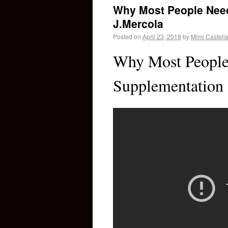
Why Most People Need
J.Mercola
Posted on
April 23, 2018
by
Mimi Castell
Why Most People
Supplementation