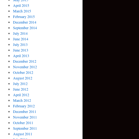
April 2015
March 2015
February 2015
December 2014
September 2014
July 2014
June 2014
July 2013
June 2013
April 2013
December 2012
November 2012
October 2012
August 2012
July 2012
June 2012
April 2012
March 2012
February 2012
December 2011
November 2011
October 2011
September 2011
August 2011