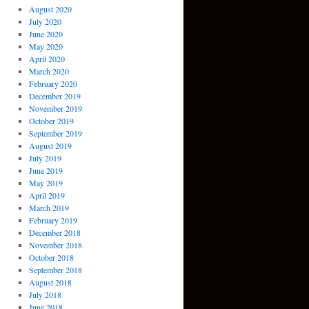
August 2020
July 2020
June 2020
May 2020
April 2020
March 2020
February 2020
December 2019
November 2019
October 2019
September 2019
August 2019
July 2019
June 2019
May 2019
April 2019
March 2019
February 2019
December 2018
November 2018
October 2018
September 2018
August 2018
July 2018
June 2018