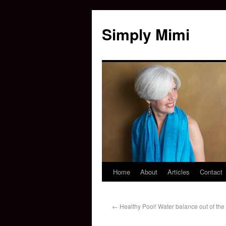
Simply Mimi
Home
About
Articles
Contact
←
Healthy Pool! Water balance out of the 