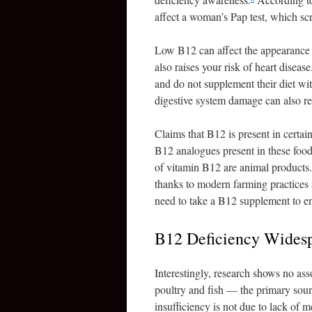
affect a woman’s Pap test, which scr
Low B12 can affect the appearance of
also raises your risk of heart disea
and do not supplement their diet w
digestive system damage can also re
Claims that B12 is present in certain
B12 analogues present in these food
of vitamin B12 are animal products
thanks to modern farming practices 
need to take a B12 supplement to en
B12 Deficiency Wides
Interestingly, research shows no a
poultry and fish — the primary sou
insufficiency is not due to lack of 