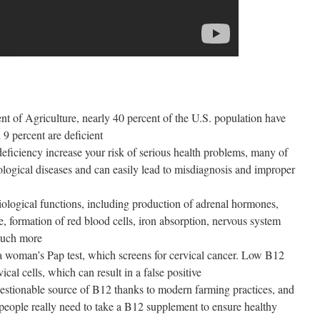
t of Agriculture, nearly 40 percent of the U.S. population have
9 percent are deficient
eficiency increase your risk of serious health problems, many of
ogical diseases and can easily lead to misdiagnosis and improper
iological functions, including production of adrenal hormones,
te, formation of red blood cells, iron absorption, nervous system
 much more
a woman’s Pap test, which screens for cervical cancer. Low B12
ical cells, which can result in a false positive
stionable source of B12 thanks to modern farming practices, and
eople really need to take a B12 supplement to ensure healthy