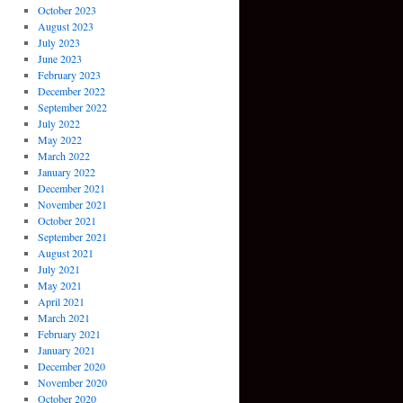
October 2023
August 2023
July 2023
June 2023
February 2023
December 2022
September 2022
July 2022
May 2022
March 2022
January 2022
December 2021
November 2021
October 2021
September 2021
August 2021
July 2021
May 2021
April 2021
March 2021
February 2021
January 2021
December 2020
November 2020
October 2020