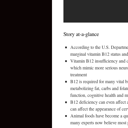
Story at-a-glance
According to the U.S. Departmen
marginal vitamin B12 status and 
Vitamin B12 insufficiency and d
which mimic more serious neurol
treatment
B12 is required for many vital b
metabolizing fat, carbs and fola
function, cognitive health and
B12 deficiency can even affect 
can affect the appearance of cerv
Animal foods have become a que
many experts now believe most p