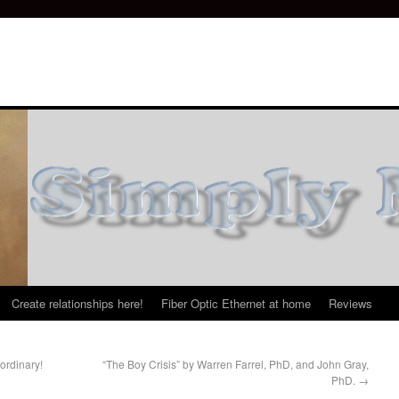
Create relationships here!
Fiber Optic Ethernet at home
Reviews
ordinary!
“The Boy Crisis” by Warren Farrel, PhD, and John Gray,
PhD.
→