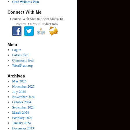
Core Wellness Plan
Connect With Me
Connect With Me On Social Media To
Receive All Your Product Info
Meta
Log in
Entries feed
Comments feed
WordPress.org
Archives
May 2026
November 2025
July 2025
November 2024
October 2024
September 2024
March 2024
February 2024
January 2024
December 2023