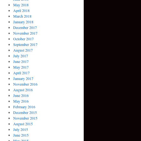
May 2018
April 2018
March 2018
January 2018
December 2017
November 2017
October 2017
September 2017
August 2017
July 2017
June 2017
May 2017
April 2017
January 2017
November 2016
August 2016
June 2016
May 2016
February 2016
December 2015
November 2015
August 2015
July 2015
June 2015
May 2015