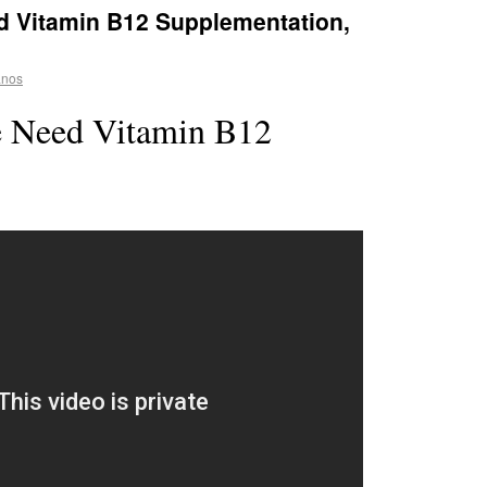
 Vitamin B12 Supplementation,
anos
 Need Vitamin B12