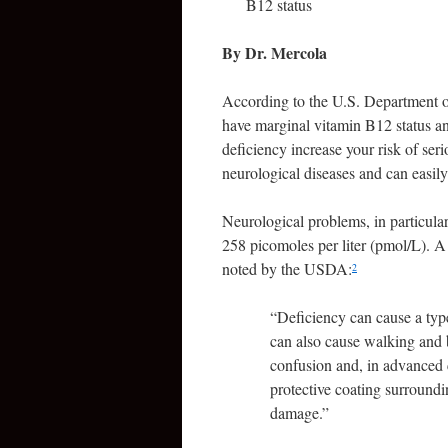
B12 status
By Dr. Mercola
According to the U.S. Department o
have marginal vitamin B12 status an
deficiency increase your risk of se
neurological diseases and can easil
Neurological problems, in particular
258 picomoles per liter (pmol/L). A 
noted by the USDA:
2
“
Deficiency can cause a type
can also cause walking and b
confusion and, in advanced 
protective coating surround
damage.”