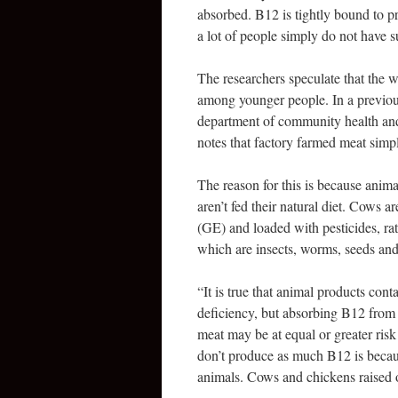
absorbed. B12 is tightly bound to pr
a lot of people simply do not have s
The researchers speculate that the w
among younger people. In a previous
department of community health and
notes that factory farmed meat simp
The reason for this is because anima
aren’t fed their natural diet. Cows 
(GE) and loaded with pesticides, rat
which are insects, worms, seeds and
“It is true that animal products cont
deficiency, but absorbing B12 from
meat may be at equal or greater ris
don’t produce as much B12 is because
animals. Cows and chickens raised on