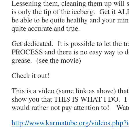
Lessening them, cleaning them up will s
is only the tip of the iceberg. Get it A
be able to be quite healthy and your mi
quite accurate and true.
Get dedicated. It is possible to let the tr
PROCESS and there is no easy way to do
grease. (see the movie)
Check it out!
This is a video (same link as above) tha
show you that THIS IS WHAT I DO. I c
would rather not pay attention to! Watc
http://www.karmatube.org/videos.php?