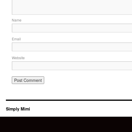
Name
Email
Website
Simply Mimi