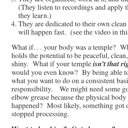
(They listen to recordings and apply
they learn.)
They are dedicated to their own clean 
will happen fast. (see the video in thi
What if. . . your body was a temple? Wh
holds the potential to be peaceful, clean
isn’t that r
shiny. What if your temple
would you even know? By being able to
what you want to do on a consistent bas
responsibility. We might need some go
elbow grease because the physical body
happened? Most likely, something got
stopped processing.