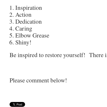
Inspiration
Action
Dedication
Caring
Elbow Grease
Shiny!
Be inspired to restore yourself! There 
Please comment below!