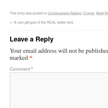
This entry was posted in
Conciousness Raising
,
Energy
,
Most R
←
A rare glimpse of the REAL twitter bird.
Leave a Reply
Your email address will not be publishe
*
marked
Comment
*