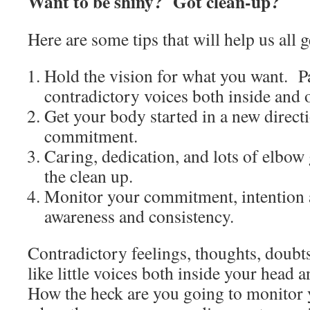
Want to be shiny? Got clean-up?
Here are some tips that will help us all 
Hold the vision for what you want. Pay
contradictory voices both inside and 
Get your body started in a new direc
commitment.
Caring, dedication, and lots of elbow
the clean up.
Monitor your commitment, intention 
awareness and consistency.
Contradictory feelings, thoughts, doubts
like little voices both inside your head 
How the heck are you going to monito