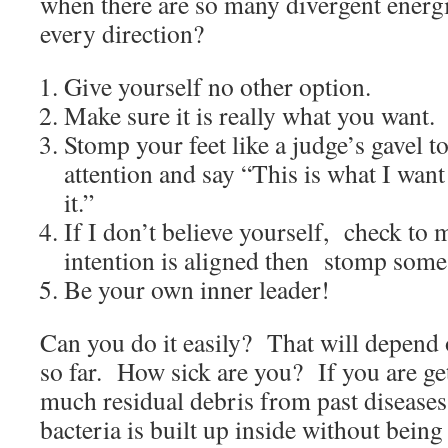
when there are so many divergent energi
every direction?
Give yourself no other option.
Make sure it is really what you want.
Stomp your feet like a judge’s gavel t
attention and say “This is what I wan
it.”
If I don’t believe yourself, check to 
intention is aligned then stomp some 
Be your own inner leader!
Can you do it easily? That will depend
so far. How sick are you? If you are g
much residual debris from past diseases,
bacteria is built up inside without bein