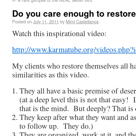
Do you care enough to restore
Posted on
July 11, 2011
by
Mimi Castellanos
Watch this inspirational video:
http://www.karmatube.org/videos.php?
My clients who restore themselves all h
similarities as this video.
They all have a basic premise of des
(at a deep level this is not that easy!
that is the mind. But deeply? That is d
They keep after what they want and ask
to follow up. They do.)
They are organized, work at it, and th