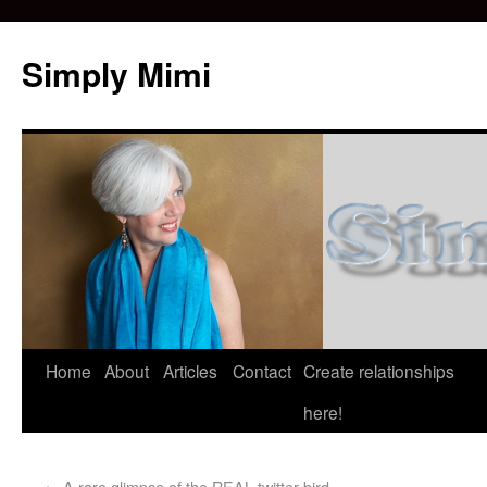
Simply Mimi
Home
About
Articles
Contact
Create relationships
here!
←
A rare glimpse of the REAL twitter bird.