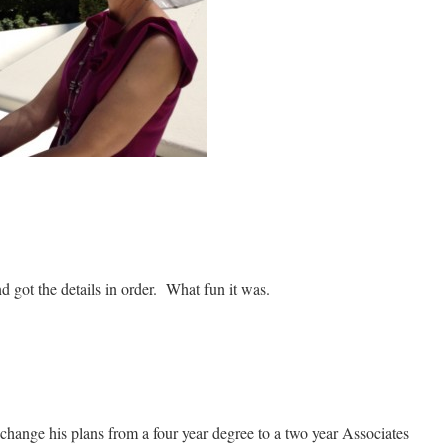
d got the details in order. What fun it was.
hange his plans from a four year degree to a two year Associates