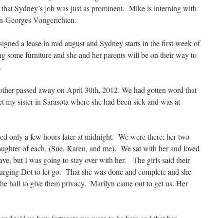
that Sydney’s job was just as prominent. Mike is interning with
n-Georges Vongerichten.
gned a lease in mid august and Sydney starts in the first week of
 some furniture and she and her parents will be on their way to
.
mother passed away on April 30th, 2012. We had gotten word that
t my sister in Sarasota where she had been sick and was at
sed only a few hours later at midnight. We were there; her two
daughter of each, (Sue, Karen, and me). We sat with her and loved
ve, but I was going to stay over with her. The girls said their
urging Dot to let go. That she was done and complete and she
he hall to give them privacy. Marilyn came out to get us. Her