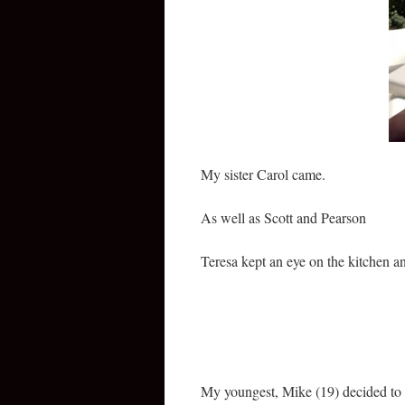
My sister Carol came.
As well as Scott and Pearson
Teresa kept an eye on the kitchen an
My youngest, Mike (19) decided to c