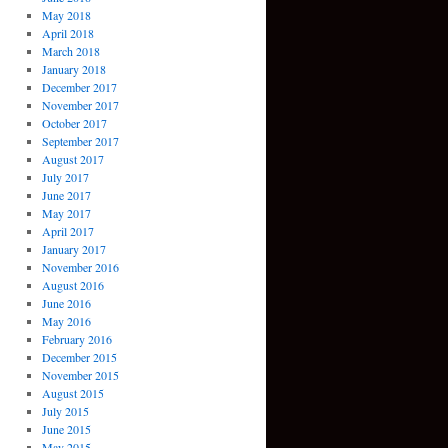
May 2018
April 2018
March 2018
January 2018
December 2017
November 2017
October 2017
September 2017
August 2017
July 2017
June 2017
May 2017
April 2017
January 2017
November 2016
August 2016
June 2016
May 2016
February 2016
December 2015
November 2015
August 2015
July 2015
June 2015
May 2015