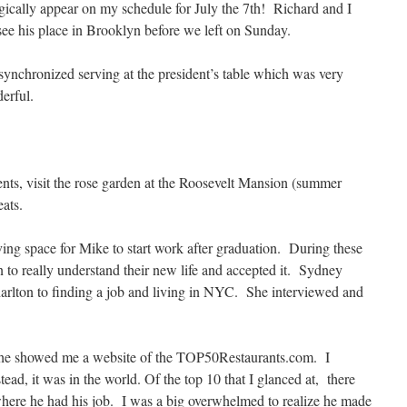
cally appear on my schedule for July the 7th! Richard and I
ee his place in Brooklyn before we left on Sunday.
synchronized serving at the president’s table which was very
erful.
nts, visit the rose garden at the Roosevelt Mansion (summer
ats.
ng space for Mike to start work after graduation. During these
n to really understand their new life and accepted it. Sydney
arlton to finding a job and living in NYC. She interviewed and
 he showed me a website of the TOP50Restaurants.com. I
tead, it was in the world. Of the top 10 that I glanced at, there
where he had his job. I was a big overwhelmed to realize he made