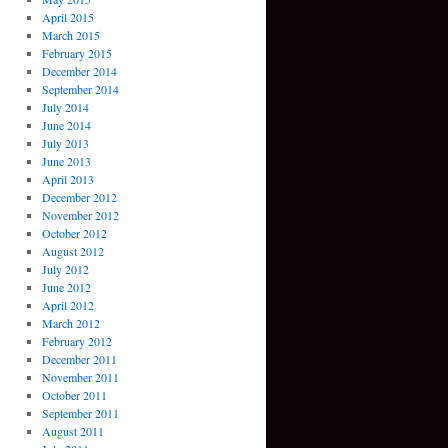
April 2015
March 2015
February 2015
December 2014
September 2014
July 2014
June 2014
July 2013
June 2013
April 2013
December 2012
November 2012
October 2012
August 2012
July 2012
June 2012
April 2012
March 2012
February 2012
December 2011
November 2011
October 2011
September 2011
August 2011