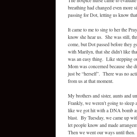
The hospice nurse came to evaluate 
breathing had changed even more si
passing for Dot, letting us know tha
It came to me to sing to her the Pra
know she hear us. She was still, thre
come, but Dot passed before they got
with Marilyn, that she didn’t like tha
was an easy thing. Like stepping o
Mom was concerned because she didn
just be “herself”. There was no act
from us at that moment.
My brothers and sister, aunts and un
Frankly, we weren’t going to sleep 
like we got hit with a DNA bomb as
blast. By Tuesday, we came up with
let people know and made arrangemen
Then we went our ways until then.