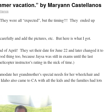
mmer vacation.” by Maryann Castellanos
llanos
 They were all “expected”, but the timing!!! They ended up
 carefully and add the pictures, etc. But here is what I got.
 of April! They set their date for June 22 and later changed it to
d thing too, because Jaysa was still in exams until the last
icopter instructor’s rating in the nick of time.)
mmodate her grandmother’s special needs for her wheelchair and
 Idaho also came to CA with all the kids and the families had lots