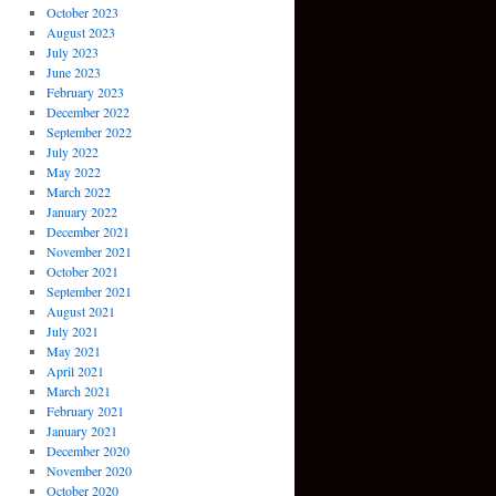
October 2023
August 2023
July 2023
June 2023
February 2023
December 2022
September 2022
July 2022
May 2022
March 2022
January 2022
December 2021
November 2021
October 2021
September 2021
August 2021
July 2021
May 2021
April 2021
March 2021
February 2021
January 2021
December 2020
November 2020
October 2020