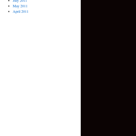
July 2011
May 2011
April 2011