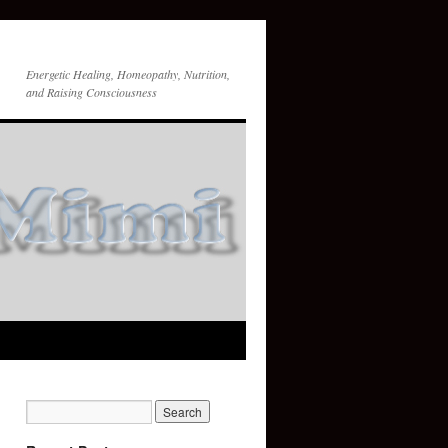
Energetic Healing, Homeopathy, Nutrition,
and Raising Consciousness