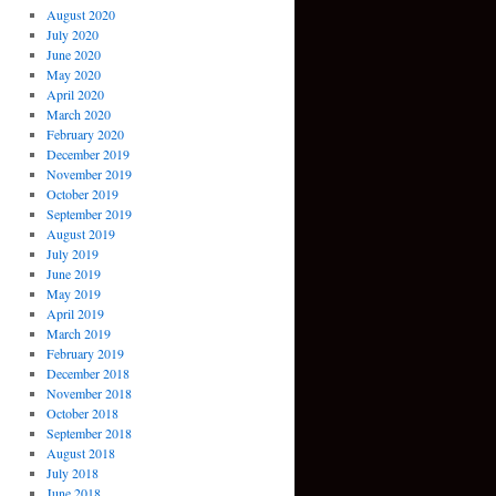
August 2020
July 2020
June 2020
May 2020
April 2020
March 2020
February 2020
December 2019
November 2019
October 2019
September 2019
August 2019
July 2019
June 2019
May 2019
April 2019
March 2019
February 2019
December 2018
November 2018
October 2018
September 2018
August 2018
July 2018
June 2018