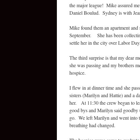
the major league! Mike assured me 
Daniel Boulud. Sydney is with Jea
Mike found them an apartment and si
September. She has been collecting
settle her in the city over Labor Day
The third surprise is that my dear 
she was passing and my brothers me
hospice.
I flew in at dinner time and she pas
sisters (Marilyn and Hattie) and a 
her. At 11:30 the crew began to lea
good bys and Marilyn said goodby 
go. We left Marilyn and went into t
breathing had changed.