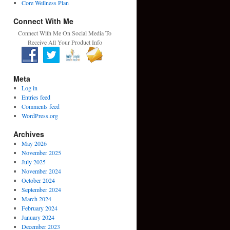
Core Wellness Plan
Connect With Me
Connect With Me On Social Media To
Receive All Your Product Info
Meta
Log in
Entries feed
Comments feed
WordPress.org
Archives
May 2026
November 2025
July 2025
November 2024
October 2024
September 2024
March 2024
February 2024
January 2024
December 2023