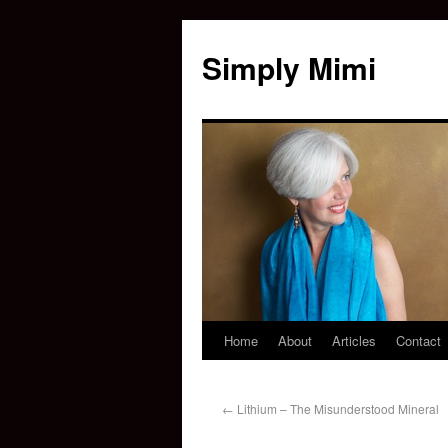
Simply Mimi
Home
About
Articles
Contact
←
Lithium – The Misunderstood Mineral