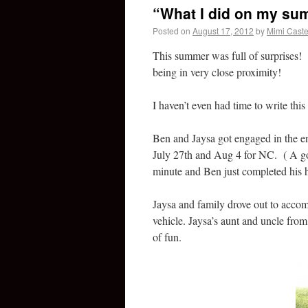
“What I did on my su
Posted on
August 17, 2012
by
Mimi Caste
This summer was full of surprises!
being in very close proximity!
I haven’t even had time to write this
Ben and Jaysa got engaged in the end
July 27th and Aug 4 for NC. ( A goo
minute and Ben just completed his hel
Jaysa and family drove out to acco
vehicle. Jaysa’s aunt and uncle from
of fun.