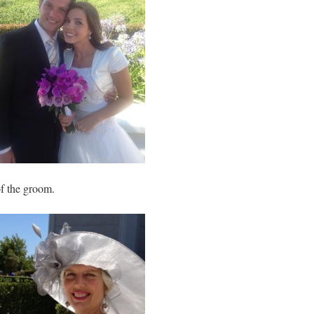
of the groom.