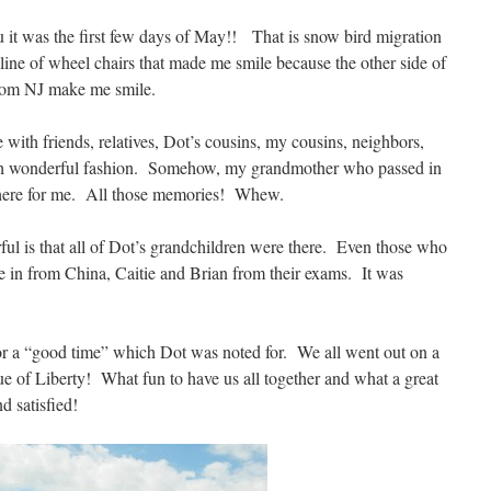
ou it was the first few days of May!! That is snow bird migration
line of wheel chairs that made me smile because the other side of
from NJ make me smile.
ith friends, relatives, Dot’s cousins, my cousins, neighbors,
such wonderful fashion. Somehow, my grandmother who passed in
there for me. All those memories! Whew.
l is that all of Dot’s grandchildren were there. Even those who
 in from China, Caitie and Brian from their exams. It was
or a “good time” which Dot was noted for. We all went out on a
tue of Liberty! What fun to have us all together and what a great
nd satisfied!