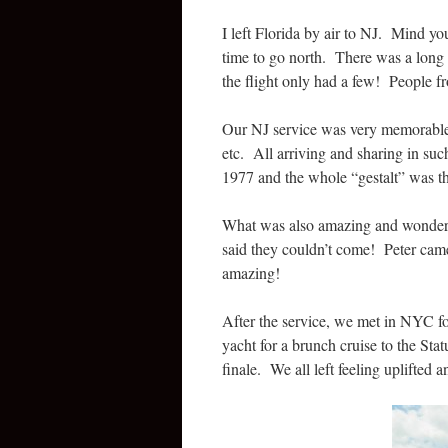
I left Florida by air to NJ. Mind y
time to go north. There was a long 
the flight only had a few! People 
Our NJ service was very memorable w
etc. All arriving and sharing in 
1977 and the whole “gestalt” was 
What was also amazing and wonderfu
said they couldn’t come! Peter came
amazing!
After the service, we met in NYC f
yacht for a brunch cruise to the Sta
finale. We all left feeling uplifted a