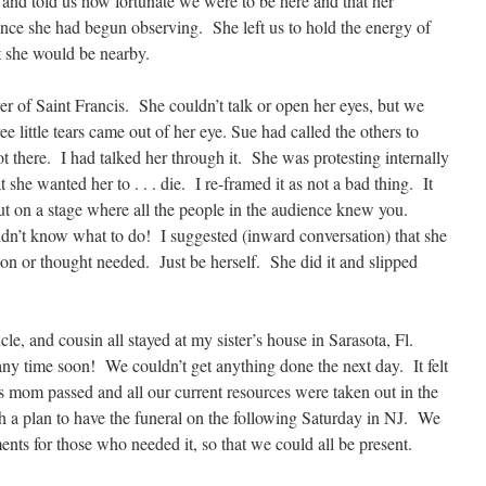
and told us how fortunate we were to be here and that her
nce she had begun observing. She left us to hold the energy of
t she would be nearby.
yer of Saint Francis. She couldn’t talk or open her eyes, but we
e little tears came out of her eye. Sue had called the others to
 there. I had talked her through it. She was protesting internally
t she wanted her to . . . die. I re-framed it as not a bad thing. It
ut on a stage where all the people in the audience knew you.
’t know what to do! I suggested (inward conversation) that she
ion or thought needed. Just be herself. She did it and slipped
cle, and cousin all stayed at my sister’s house in Sarasota, Fl.
any time soon! We couldn’t get anything done the next day. It felt
 mom passed and all our current resources were taken out in the
 a plan to have the funeral on the following Saturday in NJ. We
ts for those who needed it, so that we could all be present.