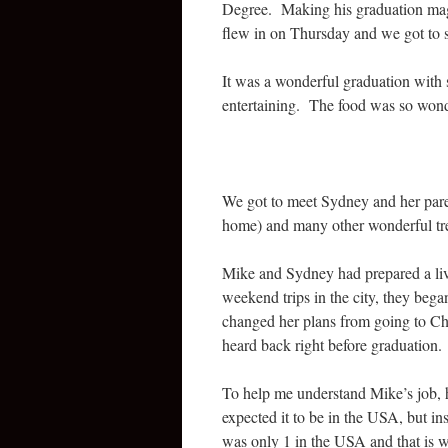
Degree. Making his graduation magi
flew in on Thursday and we got to s
It was a wonderful graduation with 
entertaining. The food was so wond
We got to meet Sydney and her pare
home) and many other wonderful tre
Mike and Sydney had prepared a livi
weekend trips in the city, they bega
changed her plans from going to Ch
heard back right before graduation.
To help me understand Mike’s job,
expected it to be in the USA, but ins
was only 1 in the USA and that is 