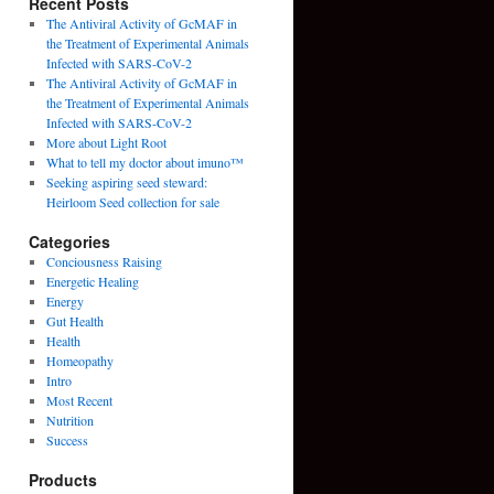
Recent Posts
The Antiviral Activity of GcMAF in
the Treatment of Experimental Animals
Infected with SARS-CoV-2
The Antiviral Activity of GcMAF in
the Treatment of Experimental Animals
Infected with SARS-CoV-2
More about Light Root
What to tell my doctor about imuno™
Seeking aspiring seed steward:
Heirloom Seed collection for sale
Categories
Conciousness Raising
Energetic Healing
Energy
Gut Health
Health
Homeopathy
Intro
Most Recent
Nutrition
Success
Products