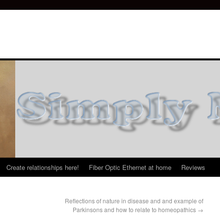
Create relationships here!
Fiber Optic Ethernet at home
Reviews
Reflections of nature in disease and and example of
Parkinsons and how to relate to homeopathics
→