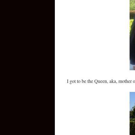
I got to be the Queen, aka, mother 