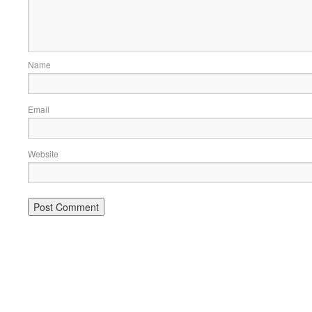
Name
Email
Website