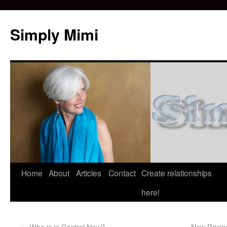
Simply Mimi
Home
About
Articles
Contact
Create relationships
here!
←
Who is in Control Now?
New Pricin