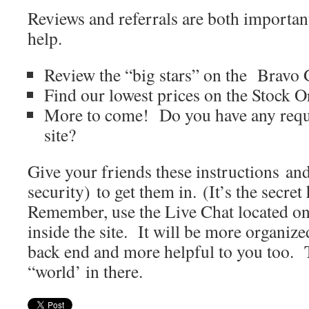
Reviews and referrals are both importan
help.
Review the “big stars” on the Bravo
Find our lowest prices on the Stock O
More to come! Do you have any reque
site?
Give your friends these instructions an
security) to get them in. (It’s the secre
Remember, use the Live Chat located on
inside the site. It will be more organize
back end and more helpful to you too. 
“world’ in there.