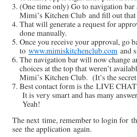
(One time only) Go to navigation bar
Mimi’s Kitchen Club and fill out that
That will generate a request for appr
done manually.
Once you receive your approval, go b
to
www.mimiskitchenclub.com
and si
The navigation bar will now change a
choices at the top that weren’t availa
Mimi’s Kitchen Club. (It’s the secre
Best contact form is the LIVE CHAT 
It is very smart and has many answer
Yeah!
The next time, remember to login for t
see the application again.