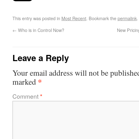
This entry was posted in
Most Recent
. Bookmark the
permalink
.
←
Who is in Control Now?
New Pricin
Leave a Reply
Your email address will not be publishe
*
marked
Comment
*