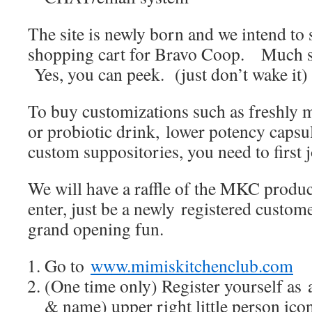
The site is newly born and we intend to
shopping cart for Bravo Coop. Much sti
Yes, you can peek. (just don’t wake it)
To buy customizations such as freshl
or probiotic drink, lower potency caps
custom suppositories, you need to first j
We will have a raffle of the MKC produ
enter, just be a newly registered cus
grand opening fun.
Go to
www.mimiskitchenclub.com
(One time only) Register yourself as 
& name) upper right little person ico