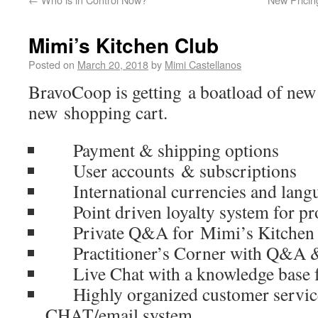
Mimi’s Kitchen Club
Posted on
March 20, 2018
by
Mimi Castellanos
BravoCoop is getting a boatload of new
new shopping cart.
Payment & shipping options
User accounts & subscriptions
International currencies and lang
Point driven loyalty system for pr
Private Q&A for Mimi’s Kitchen
Practitioner’s Corner with Q&A & a
Live Chat with a knowledge base fo
Highly organized customer service
CHAT/email system