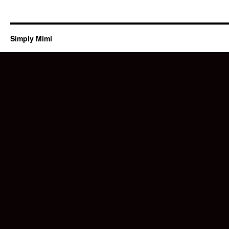
Simply Mimi