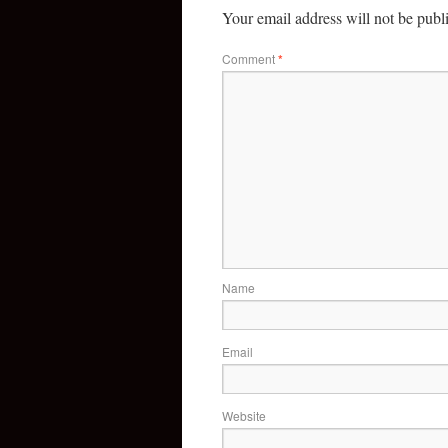
Your email address will not be publ
Comment
*
Name
Email
Website