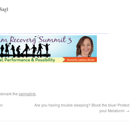
Sagl
okmark the
permalink
.
on
Are you having trouble sleeping? Block the blue! Protect
your Melatonin
→