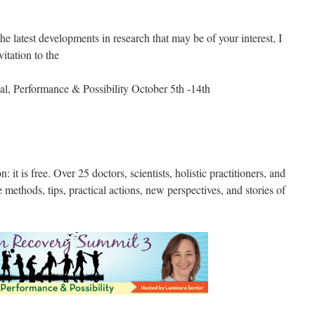
he latest developments in research that may be of your interest, I
vitation to the
l, Performance & Possibility October 5th -14th
on: it is free. Over 25 doctors, scientists, holistic practitioners, and
e methods, tips, practical actions, new perspectives, and stories of