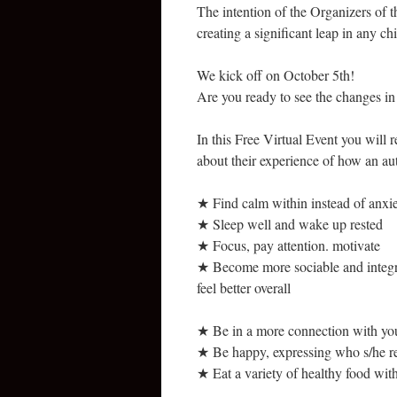
The intention of the Organizers of t
creating a significant leap in any ch
We kick off on October 5th!
Are you ready to see the changes i
In this Free Virtual Event you will 
about their experience of how an aut
★ Find calm within instead of anxi
★ Sleep well and wake up rested
★ Focus, pay attention. motivate
★ Become more sociable and integra
feel better overall
★ Be in a more connection with yo
★ Be happy, expressing who s/he re
★ Eat a variety of healthy food with