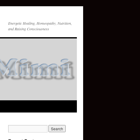
Energetic Healing, Homeopathy, Nutrition,
and Raising Consciousness