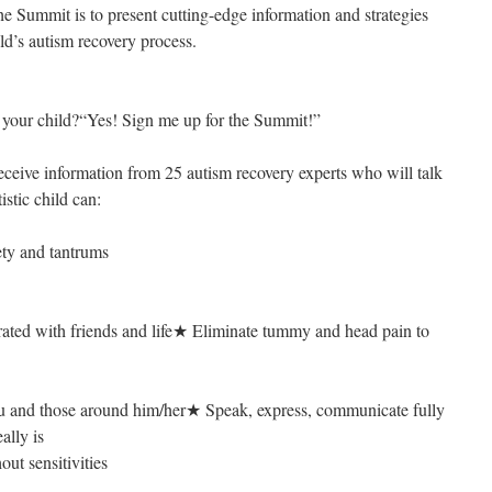
he Summit is to present cutting-edge information and strategies
ild’s autism recovery process.
n your child?“Yes! Sign me up for the Summit!”
receive information from 25 autism recovery experts who will talk
istic child can:
ety and tantrums
ted with friends and life★ Eliminate tummy and head pain to
u and those around him/her★ Speak, express, communicate fully
ally is
out sensitivities