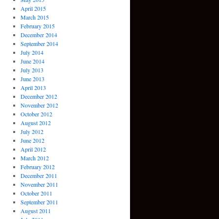
April 2015
March 2015
February 2015
December 2014
September 2014
July 2014
June 2014
July 2013
June 2013
April 2013
December 2012
November 2012
October 2012
August 2012
July 2012
June 2012
April 2012
March 2012
February 2012
December 2011
November 2011
October 2011
September 2011
August 2011