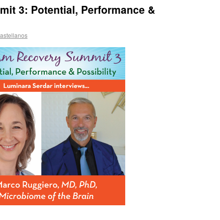
it 3: Potential, Performance &
astellanos