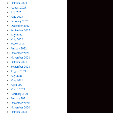
October 2023
August 2023
July 2023
June 2023
February 2023
December 2022
September 2022
July 2022
May 2022
March 2022
January 2022
December 2021
November 2021
October 2021
September 2021
August 2021
July 2021
May 2021
April 2021
March 2021
February 2021
January 2021
December 2020
November 2020
October 2020