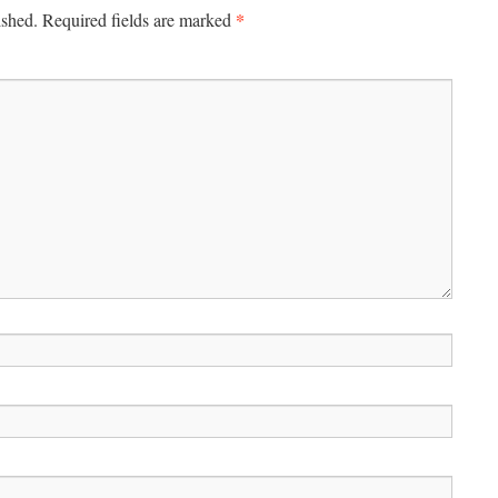
*
ished.
Required fields are marked