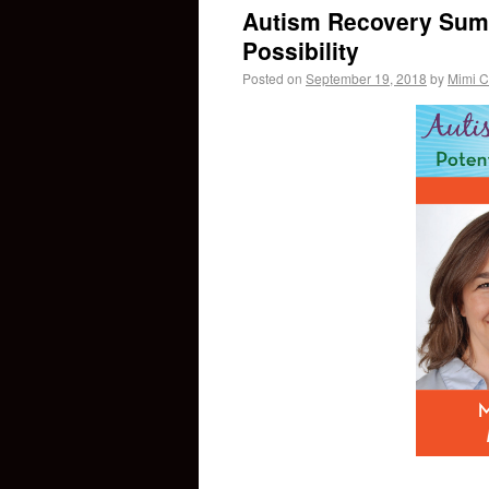
Autism Recovery Summ
Possibility
Posted on
September 19, 2018
by
Mimi C