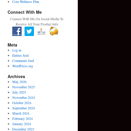
Core Wellness Plan
Connect With Me
Connect With Me On Social Media To
Receive All Your Product Info
Meta
Log in
Entries feed
Comments feed
WordPress.org
Archives
May 2026
November 2025
July 2025
November 2024
October 2024
September 2024
March 2024
February 2024
January 2024
December 2023