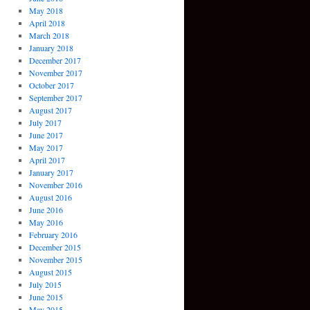
May 2018
April 2018
March 2018
January 2018
December 2017
November 2017
October 2017
September 2017
August 2017
July 2017
June 2017
May 2017
April 2017
January 2017
November 2016
August 2016
June 2016
May 2016
February 2016
December 2015
November 2015
August 2015
July 2015
June 2015
May 2015