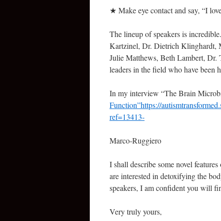
★ Make eye contact and say, “I l
The lineup of speakers is incredible.
Kartzinel, Dr. Dietrich Klinghardt
Julie Matthews, Beth Lambert, Dr.
leaders in the field who have been h
In my interview “The Brain Microbi
Function”https://autismtransformed
ref=13413-
Marco-Ruggiero
I shall describe some novel features 
are interested in detoxifying the bo
speakers, I am confident you will fin
Very truly yours,