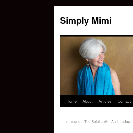
Simply Mimi
Home
About
Articles
Contact
←
Imuno – The Solution® – An Introducti