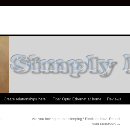
Create relationships here!
Fiber Optic Ethernet at home
Reviews
on
Are you having trouble sleeping? Block the blue! Protect
your Melatonin
→