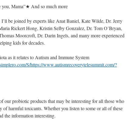
ove you, Mama”★ And so much more
 I’ll be joined by experts like Anat Baniel, Kate Wilde, Dr. Jerry
, Maria Rickert Hong, Kristin Selby Gonzalez, Dr. Tom O’Bryan,
 Thomas Moorcroft, Dr. Darin Ingels, and many more experienced
elping kids for decades.
ota as it relates to Autism and Immune System
.simplero.com/S/https://www.autismrecoverytelesummit.com/?
of our probiotic products that may be interesting for all those who
dy of harmful toxicants. Whether you listen to some or all of these
d the information interesting.