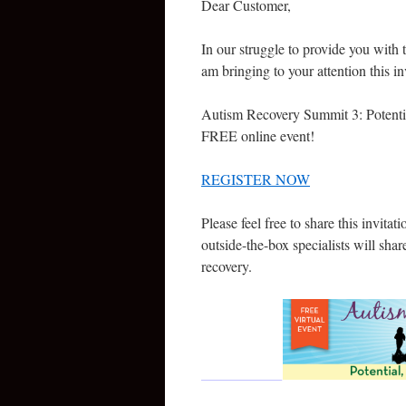
Dear Customer,
In our struggle to provide you with t
am bringing to your attention this in
Autism Recovery Summit 3: Potentia
FREE online event!
REGISTER NOW
Please feel free to share this invitati
outside-the-box specialists will shar
recovery.