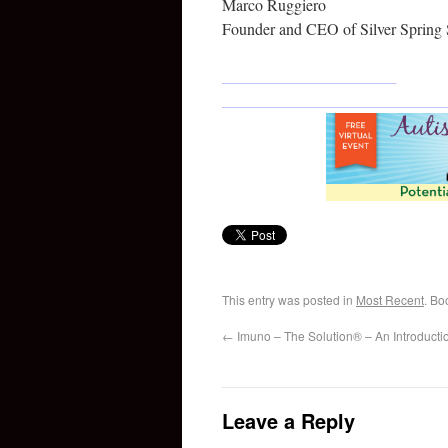
Marco Ruggiero
Founder and CEO of Silver Spring 
This entry was posted in
Most Recent
. Bo
←
Imuno – The Solution® – An Introducti
Leave a Reply