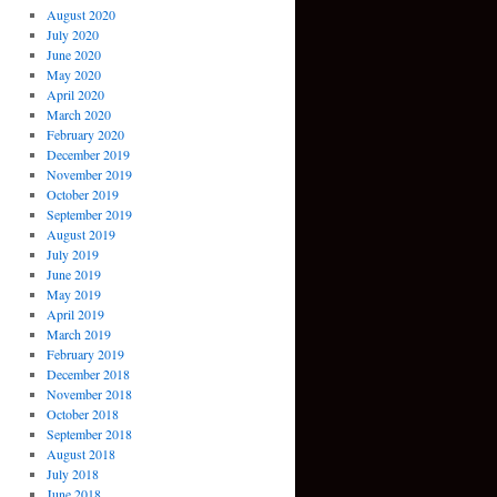
August 2020
July 2020
June 2020
May 2020
April 2020
March 2020
February 2020
December 2019
November 2019
October 2019
September 2019
August 2019
July 2019
June 2019
May 2019
April 2019
March 2019
February 2019
December 2018
November 2018
October 2018
September 2018
August 2018
July 2018
June 2018