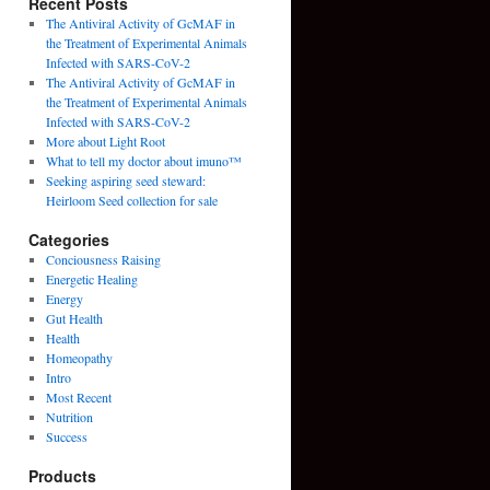
Recent Posts
The Antiviral Activity of GcMAF in
the Treatment of Experimental Animals
Infected with SARS-CoV-2
The Antiviral Activity of GcMAF in
the Treatment of Experimental Animals
Infected with SARS-CoV-2
More about Light Root
What to tell my doctor about imuno™
Seeking aspiring seed steward:
Heirloom Seed collection for sale
Categories
Conciousness Raising
Energetic Healing
Energy
Gut Health
Health
Homeopathy
Intro
Most Recent
Nutrition
Success
Products