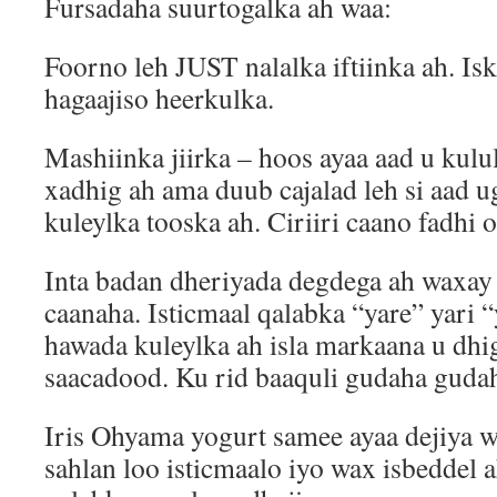
Fursadaha suurtogalka ah waa:
Foorno leh JUST nalalka iftiinka ah. Isk
hagaajiso heerkulka.
Mashiinka jiirka – hoos ayaa aad u kulul
xadhig ah ama duub cajalad leh si aad u
kuleylka tooska ah. Ciriiri caano fadhi 
Inta badan dheriyada degdega ah waxay
caanaha. Isticmaal qalabka “yare” yari “
hawada kuleylka ah isla markaana u dhi
saacadood. Ku rid baaquli gudaha gudah
Iris Ohyama yogurt samee ayaa dejiya wa
sahlan loo isticmaalo iyo wax isbeddel 