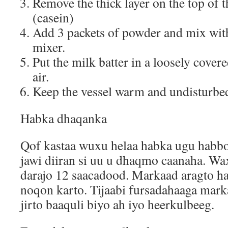
Remove the thick layer on the top of 
(casein)
Add 3 packets of powder and mix with
mixer.
Put the milk batter in a loosely covered
air.
Keep the vessel warm and undisturbe
Habka dhaqanka
Qof kastaa wuxu helaa habka ugu habb
jawi diiran si uu u dhaqmo caanaha. Wa
darajo 12 saacadood. Markaad aragto h
noqon karto. Tijaabi fursadahaaga mark
jirto baaquli biyo ah iyo heerkulbeeg.