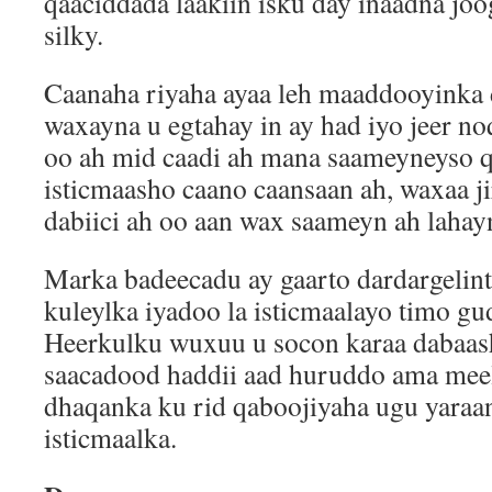
qaaciddada laakiin isku day inaadna joo
silky.
Caanaha riyaha ayaa leh maaddooyinka 
waxayna u egtahay in ay had iyo jeer no
oo ah mid caadi ah mana saameyneyso 
isticmaasho caano caansaan ah, waxaa j
dabiici ah oo aan wax saameyn ah lahay
Marka badeecadu ay gaarto dardargelinta 
kuleylka iyadoo la isticmaalayo timo g
Heerkulku wuxuu u socon karaa dabaas
saacadood haddii aad huruddo ama meel
dhaqanka ku rid qaboojiyaha ugu yaraa
isticmaalka.