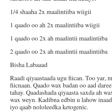
1/4 shaaha 2x maalintiiba wiigii
1 qaado oo ah 2x maalintiiba wiigii
1 qaado oo 2x ah maalintii maalintiiba
2 qaado oo 2x ah maalintii maalintiiba
Bisha Labaaad
Raadi qiyaastaada ugu fiican. Too yar, 
fiicnaan. Qaado wax badan oo aad dare
tahay. Qaadashada qiyaasta saxda ah w
wax weyn. Kadibna edbin u lahow inaad 
iyo qaab nololeedka ketogenic.