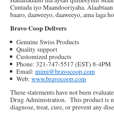
Cuntada iyo Maandooriyaha. Alaabtaan 
baaro, daaweeyo, daaweeyo, ama laga ho
Bravo Coop Delivers
Genuine Swiss Products
Quality support
Customized products
Phone: 321-747-5517 (EST) 8-4PM
Email:
mimi@bravocoop.com
Web:
www.bravocoop.com
These statements have not been evaluat
Drug Administration.
This product is n
diagnose, treat, cure, or prevent any dise