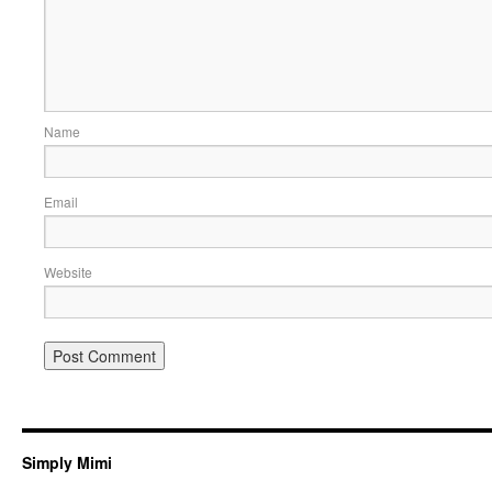
Name
Email
Website
Simply Mimi