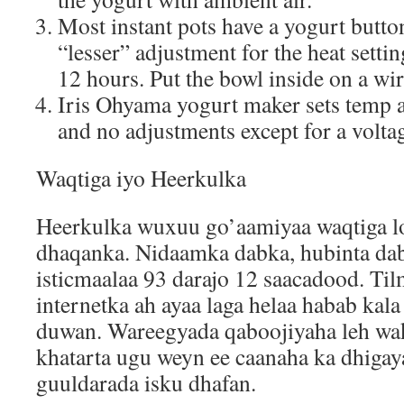
Most instant pots have a yogurt butto
“lesser” adjustment for the heat settin
12 hours. Put the bowl inside on a wir
Iris Ohyama yogurt maker sets temp 
and no adjustments except for a voltag
Waqtiga iyo Heerkulka
Heerkulka wuxuu go’aamiyaa waqtiga lo
dhaqanka. Nidaamka dabka, hubinta da
isticmaalaa 93 darajo 12 saacadood. T
internetka ah ayaa laga helaa habab kal
duwan. Wareegyada qaboojiyaha leh wak
khatarta ugu weyn ee caanaha ka dhiga
guuldarada isku dhafan.