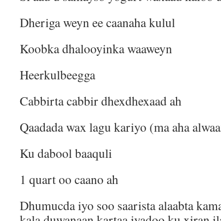
Dheriga weyn ee caanaha kulul
Koobka dhalooyinka waaweyn
Heerkulbeegga
Cabbirta cabbir dhexdhexaad ah
Qaadada wax lagu kariyo (ma aha alwaa
Ku dabool baaquli
1 quart oo caano ah
Dhumucda iyo soo saarista alaabta kam
kala duwanaan kartaa iyadoo ku xiran i