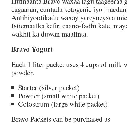
Hufnaanta Bravo waxaa lagu taageeraa 
cagaaran, cuntada ketogenic iyo macdant
Antibiyootikadu waxay yareyneysaa mi
Isticmaalka kefir, caano-fadhi kale, may
wakhti ka duwan maalinta.
Bravo Yogurt
Each 1 liter packet uses 4 cups of milk 
powder.
Starter (silver packet)
Powder (small white packet)
Colostrum (large white packet)
Bravo Packets can be purchased as