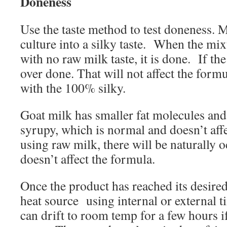
Doneness
Use the taste method to test doneness. 
culture into a silky taste.
When the mixt
with no raw milk taste, it is done.
If the
over done. That will not affect the formu
with the 100% silky.
Goat milk has smaller fat molecules and
syrupy, which is normal and doesn’t af
using raw milk, there will be naturally
doesn’t affect the formula.
Once the product has reached its desire
heat source
using internal or external 
can drift to room temp for a few hours i