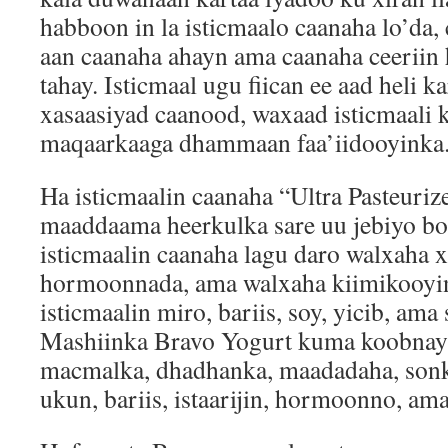
habboon in la isticmaalo caanaha lo’da
aan caanaha ahayn ama caanaha ceeriin
tahay. Isticmaal ugu fiican ee aad heli k
xasaasiyad caanood, waxaad isticmaali k
maqaarkaaga dhammaan faa’iidooyinka
Ha isticmaalin caanaha “Ultra Pasteuri
maaddaama heerkulka sare uu jebiyo bo
isticmaalin caanaha lagu daro walxaha 
hormoonnada, ama walxaha kiimikooyin
isticmaalin miro, bariis, soy, yicib, am
Mashiinka Bravo Yogurt kuma koobnay
macmalka, dhadhanka, maadadaha, sonko
ukun, bariis, istaarijin, hormoonno, ama