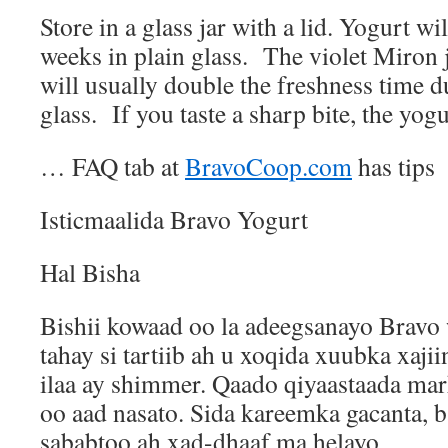
Store in a glass jar with a lid. Yogurt wil
weeks in plain glass.
The violet Miron j
will usually double the freshness time d
glass.
If you taste a sharp bite, the yog
… FAQ tab at
BravoCoop.com
has tips
Isticmaalida Bravo Yogurt
Hal Bisha
Bishii kowaad oo la adeegsanayo Bravo
tahay si tartiib ah u xoqida xuubka xaji
ilaa ay shimmer. Qaado qiyaastaada mar
oo aad nasato. Sida kareemka gacanta, 
sababtoo ah xad-dhaaf ma helayo.