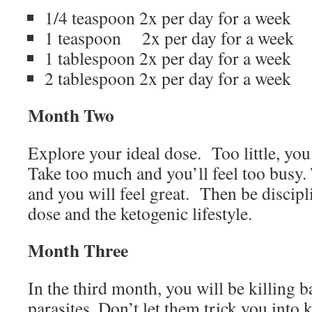
1/4 teaspoon 2x per day for a week
1 teaspoon
2x per day for a week
1 tablespoon 2x per day for a week
2 tablespoon 2x per day for a week
Month Two
Explore your ideal dose.
Too little, yo
Take too much and you’ll feel too busy. 
and you will feel great.
Then be discipli
dose and the ketogenic lifestyle.
Month Three
In the third month, you will be killing 
parasites. Don’t let them trick you into