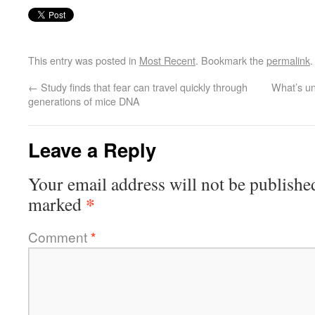
This entry was posted in
Most Recent
. Bookmark the
permalink
.
←
Study finds that fear can travel quickly through
What’s un
generations of mice DNA
Leave a Reply
Your email address will not be publishe
*
marked
Comment
*