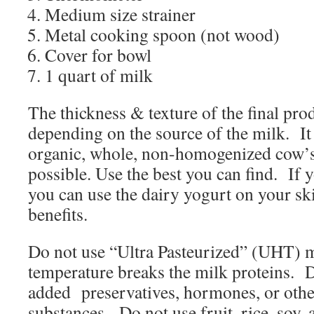
Medium size strainer
Metal cooking spoon (not wood)
Cover for bowl
1 quart of milk
The thickness & texture of the final pro
depending on the source of the milk.
It
organic, whole, non-homogenized cow’s 
possible. Use the best you can find.
If 
you can use the dairy yogurt on your ski
benefits.
Do not use “Ultra Pasteurized” (UHT) mi
temperature breaks the milk proteins.
D
added
preservatives, hormones, or oth
substances.
Do not use fruit, rice, soy