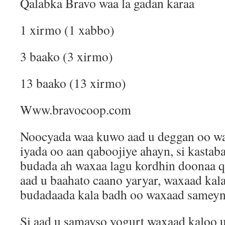
Qalabka Bravo waa la gadan karaa
1 xirmo (1 xabbo)
3 baako (3 xirmo)
13 baako (13 xirmo)
Www.bravocoop.com
Noocyada waa kuwo aad u deggan oo waa
iyada oo aan qaboojiye ahayn, si kastab
budada ah waxaa lagu kordhin doonaa q
aad u baahato caano yaryar, waxaad kala
budadaada kala badh oo waxaad sameyn 
Si aad u samayso yogurt waxaad kaloo 