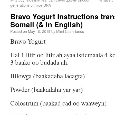
generations of mice DNA
Bravo Yogurt Instructions tran
Somali (& in English)
Posted on
May 10, 2019
by
Mimi Castellanos
Bravo Yogurt
Hal 1 litir oo litir ah ayaa isticmaala 4
3 baako oo budada ah.
Bilowga (baakadaha lacagta)
Powder (baakadaha yar yar)
Colostrum (baakad cad oo waaweyn)