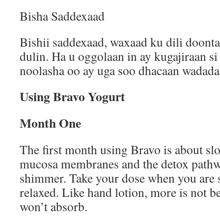
Bisha Saddexaad
Bishii saddexaad, waxaad ku dili doont
dulin. Ha u oggolaan in ay kugajiraan si 
noolasha oo ay uga soo dhacaan wadada 
Using Bravo Yogurt
Month One
The first month using Bravo is about sl
mucosa membranes and the detox pathwa
shimmer. Take your dose when you are 
relaxed. Like hand lotion, more is not b
won’t absorb.