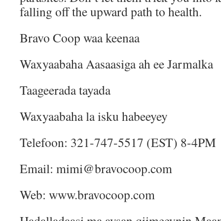
falling off the upward path to health.
Bravo Coop waa keenaa
Waxyaabaha Aasaasiga ah ee Jarmalka
Taageerada tayada
Waxyaabaha la isku habeeyey
Telefoon: 321-747-5517 (EST) 8-4PM
Email: mimi@bravocoop.com
Web: www.bravocoop.com
Hadalladaasi ma aysan qiimeeynin Ma