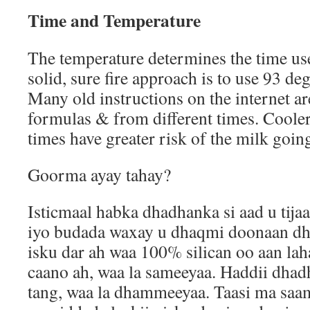
Time and Temperature
The temperature determines the time use
solid, sure fire approach is to use 93 de
Many old instructions on the internet ar
formulas & from different times. Coole
times have greater risk of the milk goin
Goorma ayay tahay?
Isticmaal habka dhadhanka si aad u tija
iyo budada waxay u dhaqmi doonaan d
isku dar ah waa 100% silican oo aan la
caano ah, waa la sameeyaa. Haddii dhad
tang, waa la dhammeeyaa. Taasi ma sa