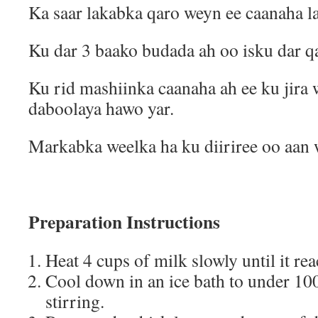
Ka saar lakabka qaro weyn ee caanaha la
Ku dar 3 baako budada ah oo isku dar qa
Ku rid mashiinka caanaha ah ee ku jira
daboolaya hawo yar.
Markabka weelka ha ku diiriree oo aan 
Preparation Instructions
Heat 4 cups of milk slowly until it r
Cool down in an ice bath to under 10
stirring.