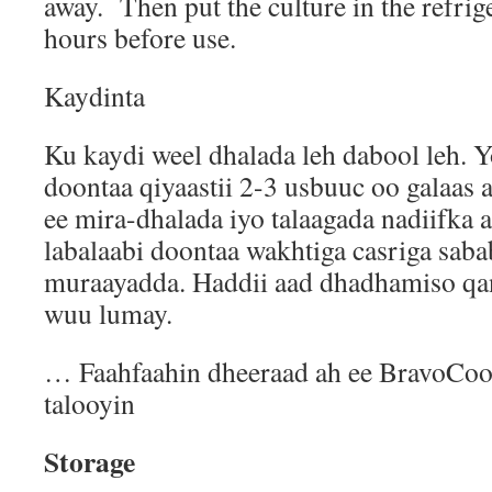
away.
Then put the culture in the refrige
hours before use.
Kaydinta
Ku kaydi weel dhalada leh dabool leh.
doontaa qiyaastii 2-3 usbuuc oo galaas
ee mira-dhalada iyo talaagada nadiifka
labalaabi doontaa wakhtiga casriga saba
muraayadda. Haddii aad dhadhamiso qani
wuu lumay.
… Faahfaahin dheeraad ah ee BravoCo
talooyin
Storage