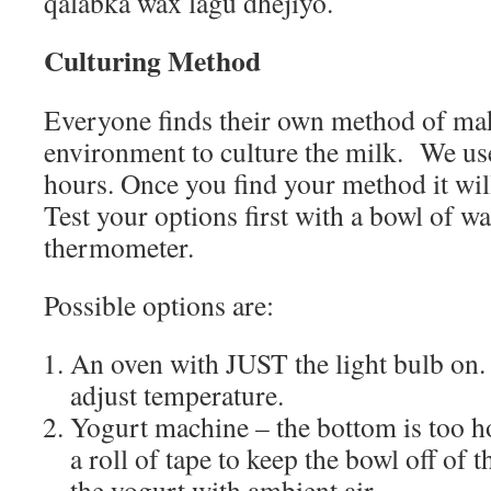
qalabka wax lagu dhejiyo.
Culturing Method
Everyone finds their own method of m
environment to culture the milk.
We use
hours. Once you find your method it will
Test your options first with a bowl of wa
thermometer.
Possible options are:
An oven with JUST the light bulb on.
adjust temperature.
Yogurt machine – the bottom is too h
a roll of tape to keep the bowl off of t
the yogurt with ambient air.