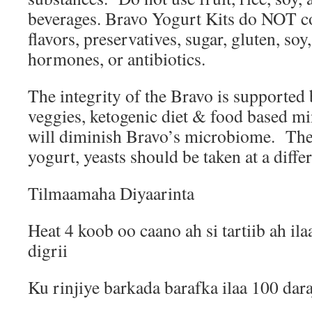
beverages. Bravo Yogurt Kits do NOT cont
flavors, preservatives, sugar, gluten, soy,
hormones, or antibiotics.
The integrity of the Bravo is supported 
veggies, ketogenic diet & food based mi
will diminish Bravo’s microbiome.
The
yogurt, yeasts should be taken at a differ
Tilmaamaha Diyaarinta
Heat 4 koob oo caano ah si tartiib ah il
digrii
Ku rinjiye barkada barafka ilaa 100 dar