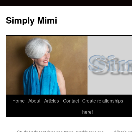
Simply Mimi
Home
About
Articles
Contact
Create relationships
here!
←
Study finds that fear can travel quickly through
What’s un