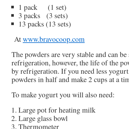
1 pack
(1 set)
3 packs
(3 sets)
13 packs (13 sets)
At
www.bravocoop.com
The powders are very stable and can be
refrigeration, however, the life of the p
by refrigeration. If you need less yogurt
powders in half and make 2 cups at a ti
To make yogurt you will also need:
Large pot for heating milk
Large glass bowl
Thermometer