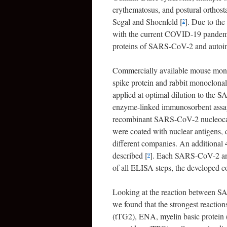
erythematosus, and postural orthost
Segal and Shoenfeld [
]. Due to the 
2
with the current COVID-19 pandemic
proteins of SARS-CoV-2 and autoim
Commercially available mouse mon
spike protein and rabbit monoclona
applied at optimal dilution to the S
enzyme-linked immunosorbent ass
recombinant SARS-CoV-2 nucleocap
were coated with nuclear antigens,
different companies. An additional 4
described [
]. Each SARS-CoV-2 anti
9
of all ELISA steps, the developed 
Looking at the reaction between SA
we found that the strongest reactio
(tTG2), ENA, myelin basic protein 