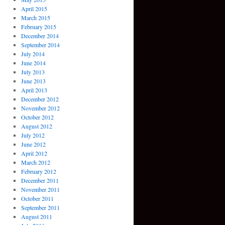
April 2015
March 2015
February 2015
December 2014
September 2014
July 2014
June 2014
July 2013
June 2013
April 2013
December 2012
November 2012
October 2012
August 2012
July 2012
June 2012
April 2012
March 2012
February 2012
December 2011
November 2011
October 2011
September 2011
August 2011