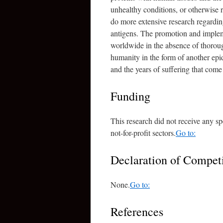
unhealthy conditions, or otherwise 
do more extensive research regard
antigens. The promotion and imple
worldwide in the absence of thorou
humanity in the form of another epid
and the years of suffering that come
Funding
This research did not receive any sp
not-for-profit sectors.
Go to:
Declaration of Competi
None.
Go to:
References