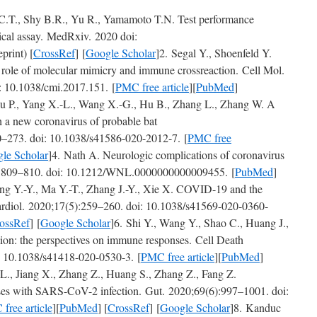
 C.T., Shy B.R., Yu R., Yamamoto T.N. Test performance
cal assay. MedRxiv. 2020 doi:
print) [
CrossRef
] [
Google Scholar
]2. Segal Y., Shoenfeld Y.
role of molecular mimicry and immune crossreaction. Cell Mol.
 10.1038/cmi.2017.151. [
PMC free article
][
PubMed
]
u P., Yang X.-L., Wang X.-G., Hu B., Zhang L., Zhang W. A
 a new coronavirus of probable bat
0–273. doi: 10.1038/s41586-020-2012-7. [
PMC free
le Scholar
]4. Nath A. Neurologic complications of coronavirus
9):809–810. doi: 10.1212/WNL.0000000000009455. [
PubMed
]
ng Y.-Y., Ma Y.-T., Zhang J.-Y., Xie X. COVID-19 and the
Cardiol. 2020;17(5):259–260. doi: 10.1038/s41569-020-0360-
ossRef
] [
Google Scholar
]6. Shi Y., Wang Y., Shao C., Huang J.,
on: the perspectives on immune responses. Cell Death
: 10.1038/s41418-020-0530-3. [
PMC free article
][
PubMed
]
 L., Jiang X., Zhang Z., Huang S., Zhang Z., Fang Z.
ases with SARS-CoV-2 infection. Gut. 2020;69(6):997–1001. doi:
free article
][
PubMed
] [
CrossRef
] [
Google Scholar
]8. Kanduc