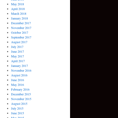
May 2018
April 2018
March 2018
January 2018
December 2017
November 2017
October 2017
September 2017
August 2017
July 2017
June 2017
May 2017
April 2017
January 2017
November 2016
August 2016
June 2016
May 2016
February 2016
December 2015
November 2015
August 2015
July 2015
June 2015
May 2015