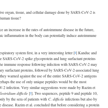
ensive organ, tissue, and cellular damage done by SARS-CoV-2 is
 human tissue?
ce an increase in the rates of autoimmune disease in the future,
nic inflammation in the body can potentially induce autoimmune
ratory system first, in a very interesting letter [
] Kanduc and
8
he SARS-CoV-2 spike glycoprotein and lung surfactant proteins
, the immune response following infection with SARS-CoV-2 may
nary surfactant proteins, followed by SARS-CoV-2-associated lung
, they warned against the use of the entire SARS-CoV-2 antigens
perhaps the use of only unique peptides would be the most
V-2 infection. Very similar suggestions were made by Razim et
lostridium difficile
[
]. Two sequences, peptide 9 and peptide 10,
9
ly by the sera of patients with
C. difficile
infections but also by
 disease. Razim et al. concluded that before considering a protein