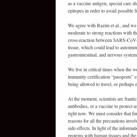
as a vaccine antigen, special care s
epitopes in order to avoid possible fu
We agree with Razim et al., and we f
moderate to strong reactions with t
cross-reaction between SARS-CoV-2 
tissue, which could lead to autoimmu
gastrointestinal, and nervous system
We live in critical times when the w
immunity certification “passports” 
being allowed to travel, or perhaps 
At the moment, scientists are frantic
antibodies, or a vaccine to protect u
right now. We must consider that fi
reasons for all the precautions invo
side-effects. In light of the inform
proteins with human tissues and the 