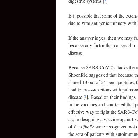
digestive systems [
].
7
Is it possible that some of the ext
due to viral antigenic mimicry with
If the answer is yes, then we may fa
because any factor that causes chro
disease.
Because SARS-CoV-2 attacks the respi
Shoenfeld suggested that because t
shared 13 out of 24 pentapeptides
lead to cross-reactions with pulmo
disease [
]. Based on their findings
8
in the vaccines and cautioned that 
effective way to fight the SARS-Co
al., in designing a vaccine against
C
of
C. difficile
were recognized not on
the sera of patients with autoimmune