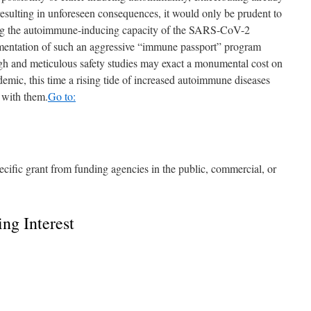
resulting in unforeseen consequences, it would only be prudent to
ing the autoimmune-inducing capacity of the SARS-CoV-2
mentation of such an aggressive “immune passport” program
gh and meticulous safety studies may exact a monumental cost on
emic, this time a rising tide of increased autoimmune diseases
 with them.
Go to:
ecific grant from funding agencies in the public, commercial, or
ng Interest