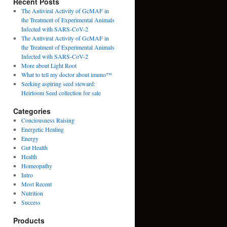
Recent Posts
The Antiviral Activity of GcMAF in
the Treatment of Experimental Animals
Infected with SARS-CoV-2
The Antiviral Activity of GcMAF in
the Treatment of Experimental Animals
Infected with SARS-CoV-2
More about Light Root
What to tell my doctor about imuno™
Seeking aspiring seed steward:
Heirloom Seed collection for sale
Categories
Conciousness Raising
Energetic Healing
Energy
Gut Health
Health
Homeopathy
Intro
Most Recent
Nutrition
Success
Products