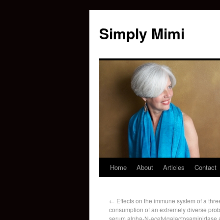
Simply Mimi
Home
About
Articles
Contact
←
Effects on the immune system of a thr
consumption of an extremely diverse probi
serum alpha-N-acetylgalactosaminidase ac