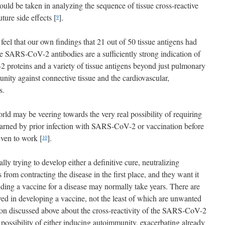
hould be taken in analyzing the sequence of tissue cross-reactive
ture side effects [
].
9
eel that our own findings that 21 out of 50 tissue antigens had
he SARS-CoV-2 antibodies are a sufficiently strong indication of
proteins and a variety of tissue antigens beyond just pulmonary
nity against connective tissue and the cardiovascular,
s.
orld may be veering towards the very real possibility of requiring
earned by prior infection with SARS-CoV-2 or vaccination before
even to work [
].
10
ally trying to develop either a definitive cure, neutralizing
s from contracting the disease in the first place, and they want it
nding a vaccine for a disease may normally take years. There are
lved in developing a vaccine, not the least of which are unwanted
ation discussed above about the cross-reactivity of the SARS-CoV-2
possibility of either inducing autoimmunity, exacerbating already