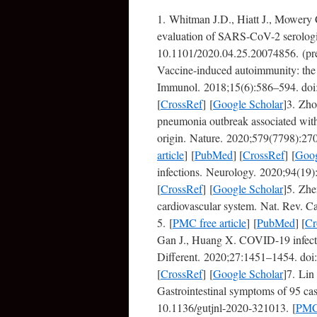
1. Whitman J.D., Hiatt J., Mowery
evaluation of SARS-CoV-2 serologi
10.1101/2020.04.25.20074856. (pre
Vaccine-induced autoimmunity: the 
Immunol. 2018;15(6):586–594. doi:
[
CrossRef
] [
Google Scholar
]3. Zho
pneumonia outbreak associated with
origin. Nature. 2020;579(7798):27
article
] [
PubMed
] [
CrossRef
] [
Goog
infections. Neurology. 2020;94(1
[
CrossRef
] [
Google Scholar
]5. Zhe
cardiovascular system. Nat. Rev. 
5. [
PMC free article
] [
PubMed
] [
Cr
Gan J., Huang X. COVID-19 infecti
Different. 2020;27:1451–1454. doi
[
CrossRef
] [
Google Scholar
]7. Lin
Gastrointestinal symptoms of 95 c
10.1136/gutjnl-2020-321013. [
PMC 