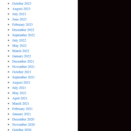
October 2023
August 2023
July 2023
June 2023
February 2023
December 2022
September 2022
July 2022
May 2022
March 2022
January 2022
December 2021
November 2021
October 2021
September 2021
August 2021
July 2021
May 2021
April 2021
March 2021
February 2021
January 2021
December 2020
November 2020
October 2020