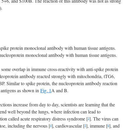
 5+6, and S100B. The reaction of this antibody was not as strong
).
pike protein monoclonal antibody with human tissue antigens.
ucleoprotein monoclonal antibody with human tissue antigens.
some overlap in immune cross-reactivity with anti-spike protein
leoprotein antibody reacted strongly with mitochondria, tTG6,
Similar to spike protein, the nucleoprotein antibody reaction
r antigens as shown in
Fig. 1
A and B.
ons increase from day to day, scientists are learning that the
end well beyond the lungs, where infection can lead to
ion called acute respiratory distress syndrome [
]. The virus can
3
toe, including the nervous [
], cardiovascular [
], immune [
], and
4
5
6