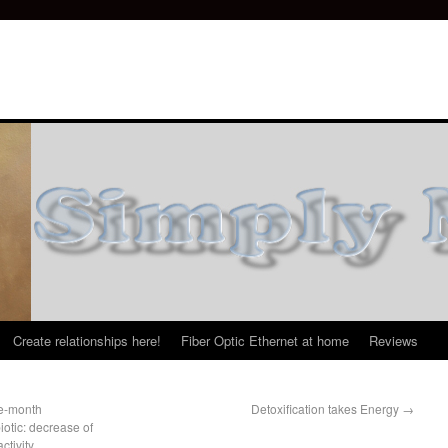
Create relationships here!
Fiber Optic Ethernet at home
Reviews
ee-month
Detoxification takes Energy
→
otic: decrease of
tivity,