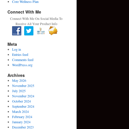
Core Wellness Plan
Connect With Me
Connect With Me On Social Media To
Receive All Your Product Info
Meta
Log in
Entries feed
Comments feed
WordPress.org
Archives
May 2026
November 2025
July 2025
November 2024
October 2024
September 2024
March 2024
February 2024
January 2024
December 2023