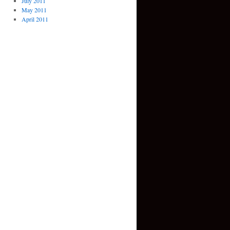
July 2011
May 2011
April 2011