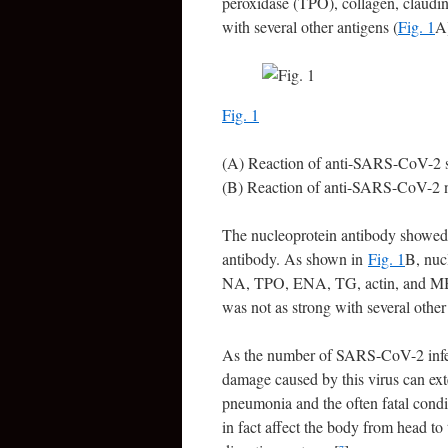
peroxidase (TPO), collagen, claudin
with several other antigens (
Fig. 1
A
Fig. 1
(A) Reaction of anti-SARS-CoV-2 s
(B) Reaction of anti-SARS-CoV-2 n
The nucleoprotein antibody showed 
antibody. As shown in
Fig. 1
B, nuc
NA, TPO, ENA, TG, actin, and MBP. 
was not as strong with several othe
As the number of SARS-CoV-2 infecti
damage caused by this virus can ext
pneumonia and the often fatal condit
in fact affect the body from head to 