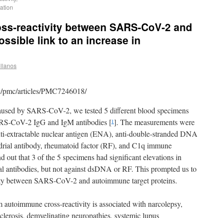
zation
ross-reactivity between SARS-CoV-2 and
ssible link to an increase in
llanos
v/pmc/articles/PMC7246018/
used by SARS-CoV-2, we tested 5 different blood specimens
SARS-CoV-2 IgG and IgM antibodies [
]. The measurements were
1
nti-extractable nuclear antigen (ENA), anti-double-stranded DNA
drial antibody, rheumatoid factor (RF), and C1q immune
 out that 3 of the 5 specimens had significant elevations in
 antibodies, but not against dsDNA or RF. This prompted us to
tivity between SARS-CoV-2 and autoimmune target proteins.
autoimmune cross-reactivity is associated with narcolepsy,
clerosis, demyelinating neuropathies, systemic lupus