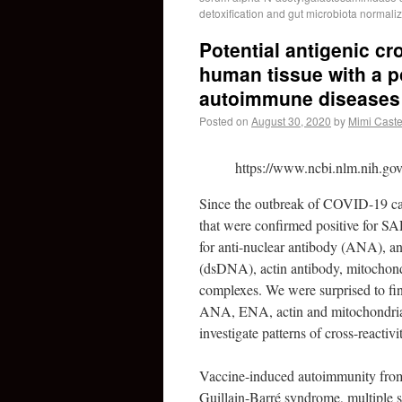
detoxification and gut microbiota normali
Potential antigenic c
human tissue with a po
autoimmune diseases
Posted on
August 30, 2020
by
Mimi Caste
https://www.ncbi.nlm.nih.go
Since the outbreak of COVID-19 ca
that were confirmed positive for 
for anti-nuclear antibody (ANA), a
(dsDNA), actin antibody, mitochon
complexes. We were surprised to find
ANA, ENA, actin and mitochondrial
investigate patterns of cross-reac
Vaccine-induced autoimmunity from 
Guillain-Barré syndrome, multiple s