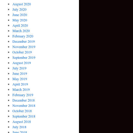
August 2020
July 2020
June 2020
May 2020
April 2020
March 2020
February 2020
December 2019
November 2019
October 2019
September 2019
August 2019
July 2019
June 2019
May 2019
April 2019
March 2019
February 2019
December 2018
November 2018
October 2018
September 2018
August 2018
July 2018
June 2018