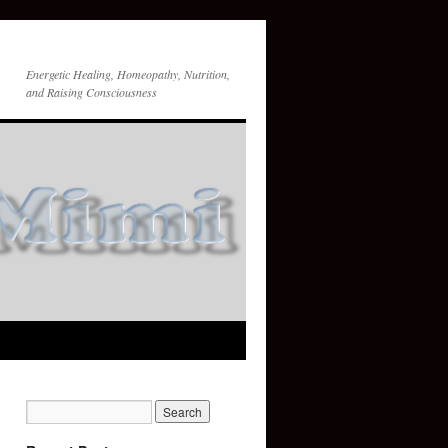
Energetic Healing, Homeopathy, Nutrition,
and Raising Consciousness