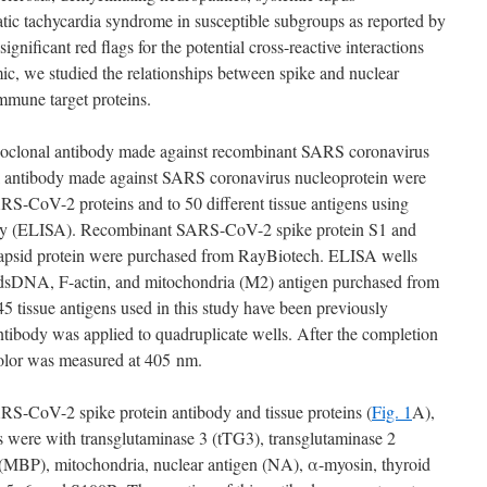
atic tachycardia syndrome in susceptible subgroups as reported by
significant red flags for the potential cross-reactive interactions
, we studied the relationships between spike and nuclear
mune target proteins.
oclonal antibody made against recombinant SARS coronavirus
l antibody made against SARS coronavirus nucleoprotein were
ARS-CoV-2 proteins and to 50 different tissue antigens using
ay (ELISA). Recombinant SARS-CoV-2 spike protein S1 and
sid protein were purchased from RayBiotech. ELISA wells
 dsDNA, F-actin, and mitochondria (M2) antigen purchased from
5 tissue antigens used in this study have been previously
body was applied to quadruplicate wells. After the completion
color was measured at 405 nm.
RS-CoV-2 spike protein antibody and tissue proteins (
Fig. 1
A),
ns were with transglutaminase 3 (tTG3), transglutaminase 2
(MBP), mitochondria, nuclear antigen (NA), α-myosin, thyroid