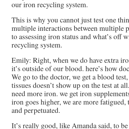
our iron recycling system.
This is why you cannot just test one thi
multiple interactions between multiple 
to assessing iron status and what’s off w
recycling system.
Emily: Right, when we do have extra iron
it’s outside of our blood. here’s how do
We go to the doctor, we get a blood test,
tissues doesn’t show up on the test at all
need more iron. we get iron supplements
iron goes higher, we are more fatigued, 
and perpetuated.
It’s really good, like Amanda said, to b