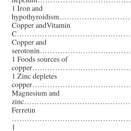
1 Iron and
hypothyroidism………………
Copper andVitamin
C………………………………………
Copper and
serotonin………………………
1 Foods sources of
copper……………………………
1 Zinc depletes
copper………………………………
Magnesium and
zinc……………………………………
Ferretin
………………………………………
1