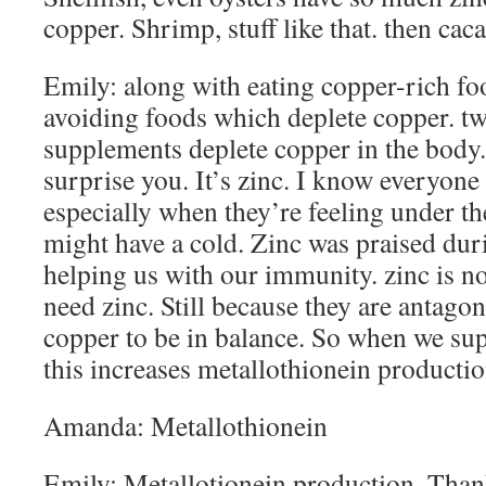
copper. Shrimp, stuff like that. then cac
Emily: along with eating copper-rich fo
avoiding foods which deplete copper. 
supplements deplete copper in the body. 
surprise you. It’s zinc. I know everyone 
especially when they’re feeling under th
might have a cold. Zinc was praised du
helping us with our immunity. zinc is no
need zinc. Still because they are antago
copper to be in balance. So when we su
this increases metallothionein productio
Amanda: Metallothionein
Emily: Metallotionein production. Than