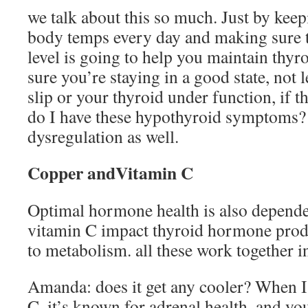
we talk about this so much. Just by keep
body temps every day and making sure t
level is going to help you maintain thyr
sure you’re staying in a good state, not
slip or your thyroid under function, if t
do I have these hypothyroid symptoms? 
dysregulation as well.
Copper andVitamin C
Optimal hormone health is also depend
vitamin C impact thyroid hormone produ
to metabolism. all these work together i
Amanda: does it get any cooler? When I
C, it’s known for adrenal health, and y