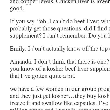
and copper levels. Chicken liver is lower i
good.
If you say, “oh, I can’t do beef liver; wh
probably get those questions. did I find 
supplement? I can’t remember. Do you 
Emily: I don’t actually know off the top
Amanda: I don’t think that there is one
you know of a kosher beef liver supplem
that I’ve gotten quite a bit.
we have a few women in our group prog
and they just get kosher…they buy kosher
freeze it and swallow like capsules. I’ve
million times and I usually come up emp