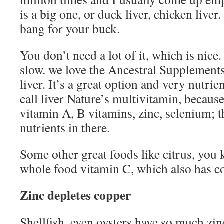
is a big one, or duck liver, chicken liver
bang for your buck.
You don’t need a lot of it, which is nice.
slow. we love the Ancestral Supplement
liver. It’s a great option and very nutri
call liver Nature’s multivitamin, because 
vitamin A, B vitamins, zinc, selenium; 
nutrients in there.
Some other great foods like citrus, you k
whole food vitamin C, which also has c
Zinc depletes copper
Shellfish, even oysters have so much zinc