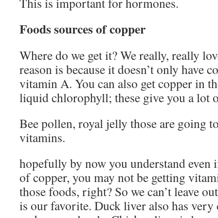
This is important for hormones.
Foods sources of copper
Where do we get it? We really, really lov
reason is because it doesn’t only have co
vitamin A. You can also get copper in t
liquid chlorophyll; these give you a lot 
Bee pollen, royal jelly those are going 
vitamins.
hopefully by now you understand even i
of copper, you may not be getting vita
those foods, right? So we can’t leave ou
is our favorite. Duck liver also has ver