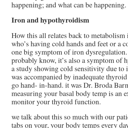
happening; and what can be happening.
Iron and hypothyroidism
How this all relates back to metabolism 
who’s having cold hands and feet or a col
one big symptom of iron dysregulation.
probably know, it’s also a symptom of h
a study showing cold sensitivity due to 
was accompanied by inadequate thyroid 
go hand- in-hand. it was Dr. Broda Bar
measuring your basal body temp is an ex
monitor your thyroid function.
we talk about this so much with our pati
tabs on your, your body temps every da