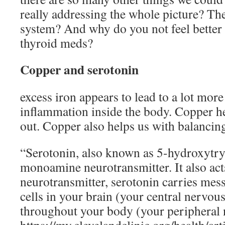
really addressing the whole picture? The
system? And why do you not feel better
thyroid meds?
Copper and serotonin
excess iron appears to lead to a lot more
inflammation inside the body. Copper he
out. Copper also helps us with balancin
“Serotonin, also known as 5-hydroxytry
monoamine neurotransmitter. It also act
neurotransmitter, serotonin carries mes
cells in your brain (your central nervou
throughout your body (your peripheral 