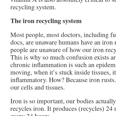
recycling system.
The iron recycling system
Most people, most doctors, including f
docs, are unaware humans have an iron 
people are unaware of how our iron rec
This is why so much confusion exists a
chronic inflammation is such an epidem
moving, when it’s stuck inside tissues, 
inflammatory. How? Because iron rusts.
our cells and tissues.
Iron is so important, our bodies actuall
recycles iron. It produces (recycles) 24
every 24 hours.