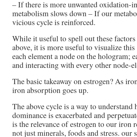
– If there is more unwanted oxidation-i
metabolism slows down – If our metabo
vicious cycle is reinforced.
While it useful to spell out these factors 
above, it is more useful to visualize thi
each element a node on the hologram; 
and interacting with every other node-e
The basic takeaway on estrogen? As iron
iron absorption goes up.
The above cycle is a way to understand
dominance is exacerbated and perpetuates
is the relevance of estrogen to our iron r
not just minerals, foods and stress. ou