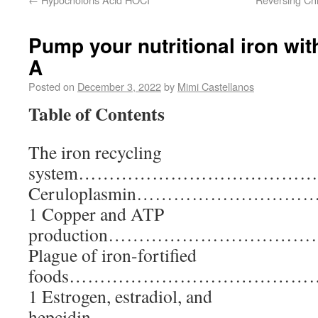
Pump your nutritional iron wit
A
Posted on
December 3, 2022
by
Mimi Castellanos
Table of Contents
The iron recycling
system………………………………
Ceruloplasmin………………
1 Copper and ATP
production………………………
Plague of iron-fortified
foods………………………………
1 Estrogen, estradiol, and
hepcidin…………………………