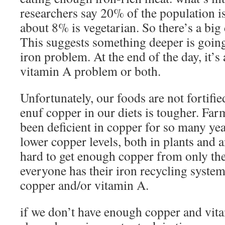
researchers say 20% of the population i
about 8% is vegetarian. So there’s a big
This suggests something deeper is going 
iron problem. At the end of the day, it’
vitamin A problem or both.
Unfortunately, our foods are not fortifi
enuf copper in our diets is tougher. Far
been deficient in copper for so many year
lower copper levels, both in plants and 
hard to get enough copper from only th
everyone has their iron recycling syste
copper and/or vitamin A.
if we don’t have enough copper and vita