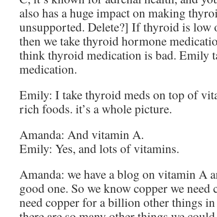
also has a huge impact on making thyro
unsupported. Delete?] If thyroid is low 
then we take thyroid hormone medicatio
think thyroid medication is bad. Emily t
medication.
Emily: I take thyroid meds on top of vi
rich foods. it’s a whole picture.
Amanda: And vitamin A.
Emily: Yes, and lots of vitamins.
Amanda: we have a blog on vitamin A and
good one. So we know copper we need c
need copper for a billion other things i
there are so many other things we could