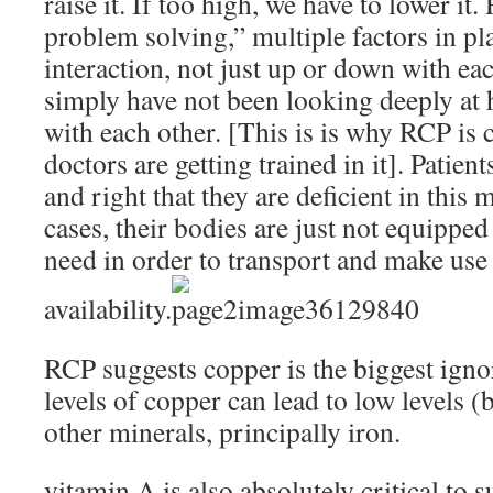
raise it. If too high, we have to lower it
problem solving,” multiple factors in pl
interaction, not just up or down with ea
simply have not been looking deeply at 
with each other. [This is is why RCP is 
doctors are getting trained in it]. Patient
and right that they are deficient in this
cases, their bodies are just not equipped
need in order to transport and make use 
availability.
RCP suggests copper is the biggest igno
levels of copper can lead to low levels (b
other minerals, principally iron.
vitamin A is also absolutely critical to 