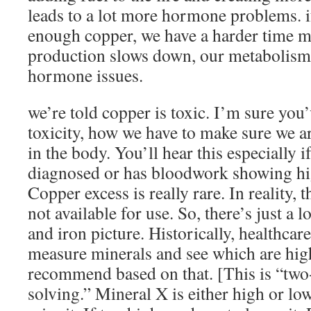
leads to a lot more hormone problems. i
enough copper, we have a harder time 
production slows down, our metabolism 
hormone issues.
we’re told copper is toxic. I’m sure you
toxicity, how we have to make sure we ar
in the body. You’ll hear this especially 
diagnosed or has bloodwork showing hig
Copper excess is really rare. In reality, 
not available for use. So, there’s just a 
and iron picture. Historically, healthcar
measure minerals and see which are hig
recommend based on that. [This is “tw
solving.” Mineral X is either high or low