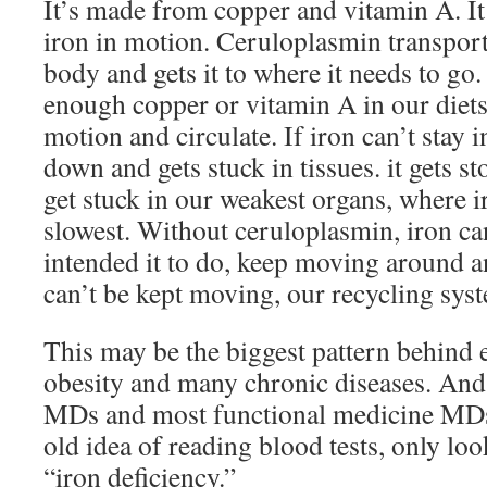
It’s made from copper and vitamin A. It 
iron in motion. Ceruloplasmin transpor
body and gets it to where it needs to go.
enough copper or vitamin A in our diets,
motion and circulate. If iron can’t stay i
down and gets stuck in tissues. it gets st
get stuck in our weakest organs, where i
slowest. Without ceruloplasmin, iron ca
intended it to do, keep moving around a
can’t be kept moving, our recycling sy
This may be the biggest pattern behind 
obesity and many chronic diseases. And
MDs and most functional medicine MDs ar
old idea of reading blood tests, only loo
“iron deficiency.”