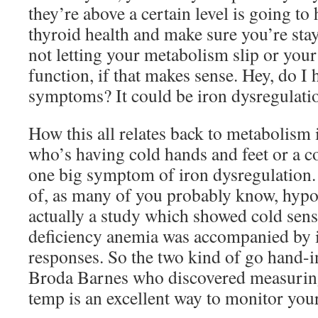
they’re above a certain level is going to
thyroid health and make sure you’re stay
not letting your metabolism slip or you
function, if that makes sense. Hey, do I
symptoms? It could be iron dysregulatio
How this all relates back to metabolism 
who’s having cold hands and feet or a col
one big symptom of iron dysregulation.
of, as many of you probably know, hypo
actually a study which showed cold sensi
deficiency anemia was accompanied by 
responses. So the two kind of go hand-i
Broda Barnes who discovered measurin
temp is an excellent way to monitor your