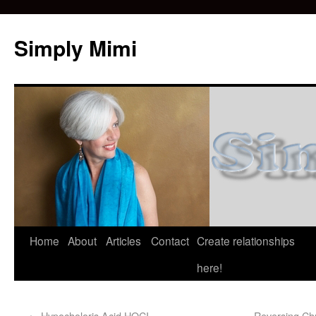
Simply Mimi
Home
About
Articles
Contact
Create relationships
here!
←
Hypocholoris Acid HOCI
Reversing Chr