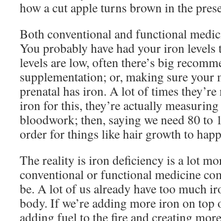
how a cut apple turns brown in the pres
Both conventional and functional medici
You probably have had your iron levels t
levels are low, often there’s big recom
supplementation; or, making sure your 
prenatal has iron. A lot of times they’r
iron for this, they’re actually measuring
bloodwork; then, saying we need 80 to 10
order for things like hair growth to hap
The reality is iron deficiency is a lot m
conventional or functional medicine com
be. A lot of us already have too much i
body. If we’re adding more iron on top o
adding fuel to the fire and creating mo