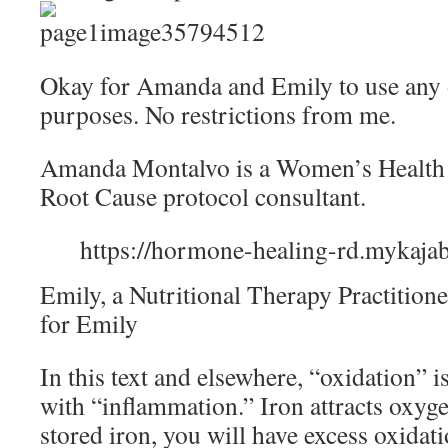
Okay for Amanda and Emily to use any o
purposes. No restrictions from me.
Amanda Montalvo is a Women’s Health Di
Root Cause protocol consultant.
https://hormone-healing-rd.mykaja
Emily, a Nutritional Therapy Practitione
for Emily
In this text and elsewhere, “oxidation”
with “inflammation.” Iron attracts oxy
stored iron, you will have excess oxidat