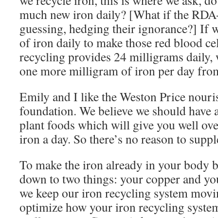
we recycle iron, this is where we ask, do
much new iron daily? [What if the RDA-
guessing, hedging their ignorance?] If 
of iron daily to make those red blood cel
recycling provides 24 milligrams daily, 
one more milligram of iron per day from
Emily and I like the Weston Price nouri
foundation. We believe we should have 
plant foods which will give you well ov
iron a day. So there’s no reason to supp
To make the iron already in your body b
down to two things: your copper and y
we keep our iron recycling system mov
optimize how your iron recycling system