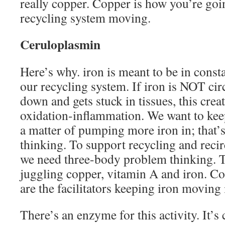
really copper. Copper is how you’re goi
recycling system moving.
Ceruloplasmin
Here’s why. iron is meant to be in const
our recycling system. If iron is NOT circ
down and gets stuck in tissues, this cre
oxidation-inflammation. We want to keep
a matter of pumping more iron in; that
thinking. To support recycling and recir
we need three-body problem thinking. T
juggling copper, vitamin A and iron. C
are the facilitators keeping iron moving 
There’s an enzyme for this activity. It’s