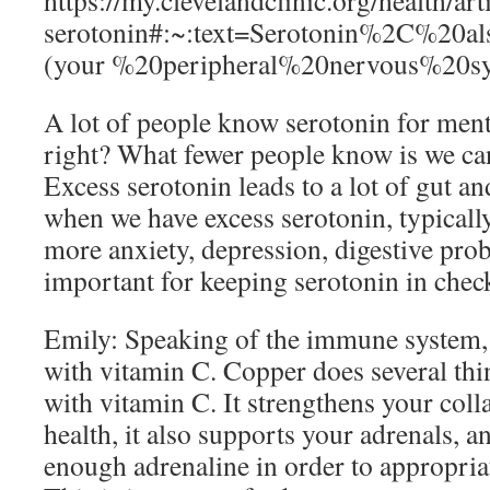
https://my.clevelandclinic.org/health/ar
serotonin#:~:text=Serotonin%2C%20
(your %20peripheral%20nervous%20sy
A lot of people know serotonin for men
right? What fewer people know is we can
Excess serotonin leads to a lot of gut an
when we have excess serotonin, typicall
more anxiety, depression, digestive prob
important for keeping serotonin in chec
Emily: Speaking of the immune system,
with vitamin C. Copper does several thi
with vitamin C. It strengthens your col
health, it also supports your adrenals, 
enough adrenaline in order to appropriat