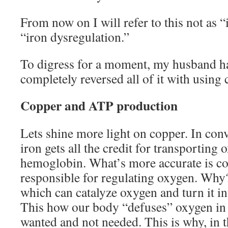
From now on I will refer to this not as “
“iron dysregulation.”
To digress for a moment, my husband has
completely reversed all of it with using
Copper and ATP production
Lets shine more light on copper. In con
iron gets all the credit for transporting
hemoglobin. What’s more accurate is co
responsible for regulating oxygen. Why?
which can catalyze oxygen and turn it in
This how our body “defuses” oxygen in o
wanted and not needed. This is why, in t