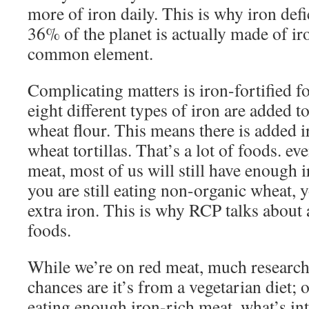
more of iron daily. This is why iron defi
36% of the planet is actually made of iro
common element.
Complicating matters is iron-fortified 
eight different types of iron are added t
wheat flour. This means there is added i
wheat tortillas. That’s a lot of foods. ev
meat, most of us will still have enough i
you are still eating non-organic wheat,
extra iron. This is why RCP talks about 
foods.
While we’re on red meat, much research 
chances are it’s from a vegetarian diet; o
eating enough iron-rich meat. what’s int