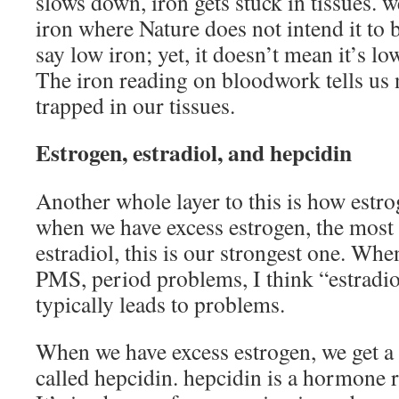
slows down, iron gets stuck in tissues. 
iron where Nature does not intend it t
say low iron; yet, it doesn’t mean it’s lo
The iron reading on bloodwork tells us 
trapped in our tissues.
Estrogen, estradiol, and hepcidin
Another whole layer to this is how estrog
when we have excess estrogen, the mos
estradiol, this is our strongest one. When
PMS, period problems, I think “estradio
typically leads to problems.
When we have excess estrogen, we get a
called hepcidin. hepcidin is a hormone r