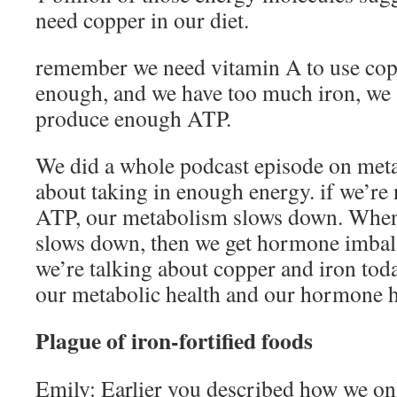
need copper in our diet.
remember we need vitamin A to use copp
enough, and we have too much iron, we 
produce enough ATP.
We did a whole podcast episode on meta
about taking in enough energy. if we’r
ATP, our metabolism slows down. Whe
slows down, then we get hormone imbal
we’re talking about copper and iron today
our metabolic health and our hormone h
Plague of iron-fortified foods
Emily: Earlier you described how we on