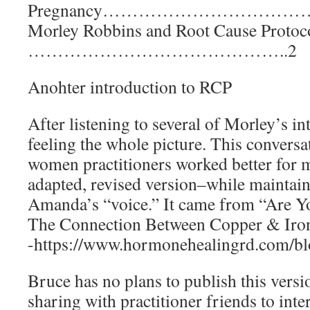
Pregnancy………………………
Morley Robbins and Root Cause Protoc
……………………………………..2
Anohter introduction to RCP
After listening to several of Morley’s int
feeling the whole picture. This convers
women practitioners worked better for m
adapted, revised version–while maintai
Amanda’s “voice.” It came from “Are Y
The Connection Between Copper & Iron
-https://www.hormonehealingrd.com/b
Bruce has no plans to publish this versi
sharing with practitioner friends to inte