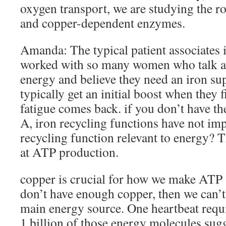
oxygen transport, we are studying the r
and copper-dependent enzymes.
Amanda: The typical patient associates i
worked with so many women who talk ab
energy and believe they need an iron su
typically get an initial boost when they fi
fatigue comes back. if you don’t have t
A, iron recycling functions have not im
recycling function relevant to energy? T
at ATP production.
copper is crucial for how we make ATP (
don’t have enough copper, then we can’t
main energy source. One heartbeat requi
1 billion of those energy molecules su