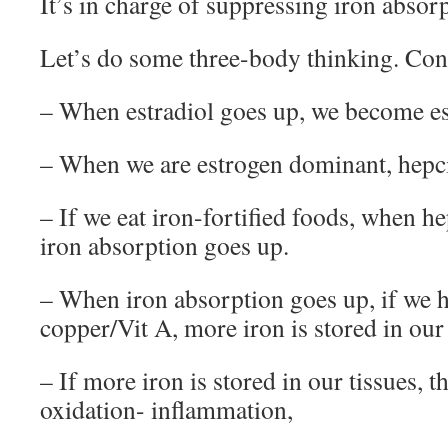
It’s in charge of suppressing iron absor
Let’s do some three-body thinking. Con
– When estradiol goes up, we become e
– When we are estrogen dominant, hepc
– If we eat iron-fortified foods, when h
iron absorption goes up.
– When iron absorption goes up, if we ha
copper/Vit A, more iron is stored in our 
– If more iron is stored in our tissues, 
oxidation- inflammation,