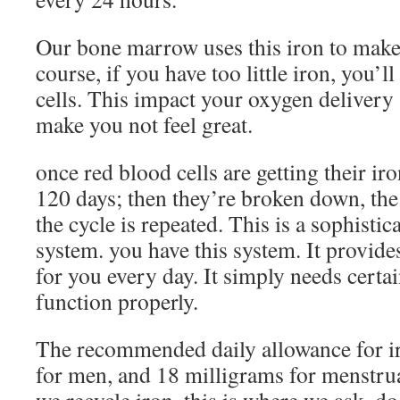
Our bone marrow uses this iron to makes
course, if you have too little iron, you’
cells. This impact your oxygen delivery 
make you not feel great.
once red blood cells are getting their iro
120 days; then they’re broken down, the 
the cycle is repeated. This is a sophistic
system. you have this system. It provide
for you every day. It simply needs certai
function properly.
The recommended daily allowance for ir
for men, and 18 milligrams for menstr