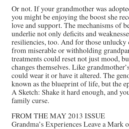
Or not. If your grandmother was adopte
you might be enjoying the boost she rece
love and support. The mechanisms of be
underlie not only deficits and weaknesse
resiliencies, too. And for those unluck
from miserable or withholding grandpa
treatments could reset not just mood, bu
changes themselves. Like grandmother’s
could wear it or have it altered. The ge
known as the blueprint of life, but the e
A Sketch: Shake it hard enough, and you
family curse.
FROM THE MAY 2013 ISSUE
Grandma’s Experiences Leave a Mark 