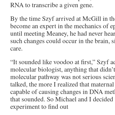
RNA to transcribe a given gene.
By the time Szyf arrived at McGill in th
become an expert in the mechanics of e
until meeting Meaney, he had never hear
such changes could occur in the brain, 
care.
“It sounded like voodoo at first,” Szyf a
molecular biologist, anything that didn’t
molecular pathway was not serious scien
talked, the more I realized that maternal
capable of causing changes in DNA meth
that sounded. So Michael and I decided 
experiment to find out