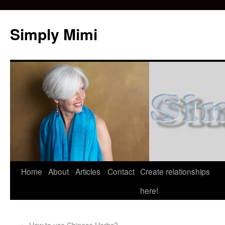
Simply Mimi
Home
About
Articles
Contact
Create relationships
here!
←
How to use Chinese Herbs?