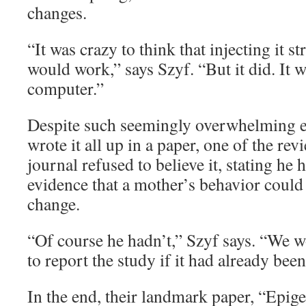
changes.
“It was crazy to think that injecting it st
would work,” says Szyf. “But it did. It w
computer.”
Despite such seemingly overwhelming e
wrote it all up in a paper, one of the rev
journal refused to believe it, stating he
evidence that a mother’s behavior could
change.
“Of course he hadn’t,” Szyf says. “We 
to report the study if it had already bee
In the end, their landmark paper, “Epi