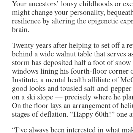
Your ancestors’ lousy childhoods or exc
might change your personality, bequeath
resilience by altering the epigenetic exp
brain.
Twenty years after helping to set off a r
behind a wide walnut table that serves a
storm has deposited half a foot of snow 
windows lining his fourth-floor corner o
Institute, a mental health affiliate of M
good looks and tousled salt-and-pepper
on a ski slope — precisely where he pla
On the floor lays an arrangement of hel
stages of deflation. “Happy 60th!” one 
“I’ve always been interested in what mak