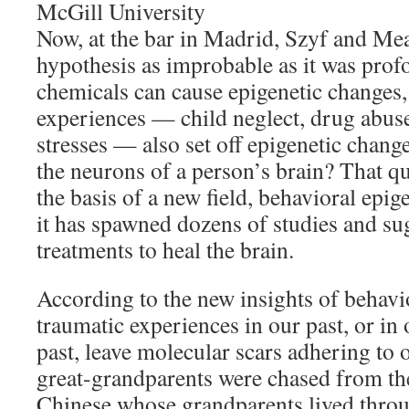
McGill University
Now, at the bar in Madrid, Szyf and Me
hypothesis as improbable as it was profo
chemicals can cause epigenetic changes,
experiences — child neglect, drug abuse
stresses — also set off epigenetic chang
the neurons of a person’s brain? That qu
the basis of a new field, behavioral epig
it has spawned dozens of studies and s
treatments to heal the brain.
According to the new insights of behavio
traumatic experiences in our past, or in 
past, leave molecular scars adhering t
great-grandparents were chased from the
Chinese whose grandparents lived throu