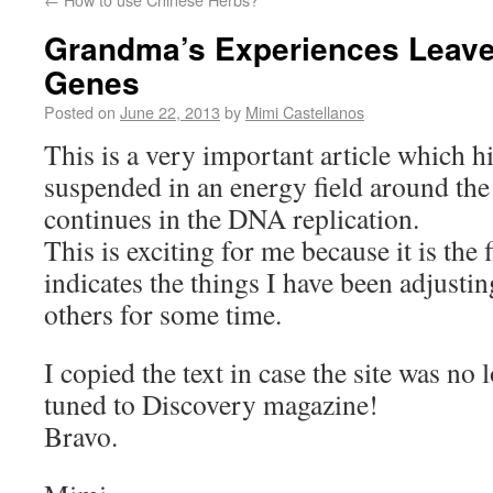
Grandma’s Experiences Leave
Genes
Posted on
June 22, 2013
by
Mimi Castellanos
This is a very important article which h
suspended in an energy field around th
continues in the DNA replication.
This is exciting for me because it is the 
indicates the things I have been adjusti
others for some time.
I copied the text in case the site was no 
tuned to Discovery magazine!
Bravo.