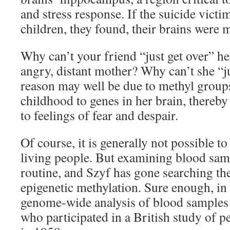
and stress response. If the suicide vict
children, they found, their brains were 
Why can’t your friend “just get over” h
angry, distant mother? Why can’t she “ju
reason may well be due to methyl groups
childhood to genes in her brain, thereb
to feelings of fear and despair.
Of course, it is generally not possible t
living people. But examining blood sam
routine, and Szyf has gone searching th
epigenetic methylation. Sure enough, in
genome-wide analysis of blood samples
who participated in a British study of 