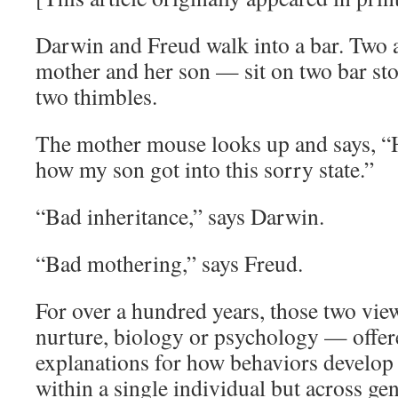
Darwin and Freud walk into a bar. Two 
mother and her son — sit on two bar sto
two thimbles.
The mother mouse looks up and says, “H
how my son got into this sorry state.”
“Bad inheritance,” says Darwin.
“Bad mothering,” says Freud.
For over a hundred years, those two vie
nurture, biology or psychology — offe
explanations for how behaviors develop 
within a single individual but across gen