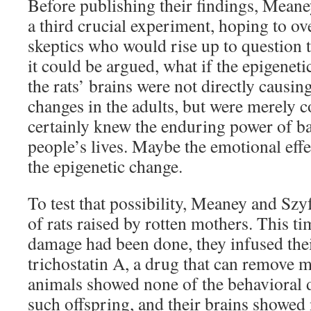
Before publishing their findings, Mean
a third crucial experiment, hoping to o
skeptics who would rise up to question th
it could be argued, what if the epigenet
the rats’ brains were not directly causin
changes in the adults, but were merely 
certainly knew the enduring power of b
people’s lives. Maybe the emotional effe
the epigenetic change.
To test that possibility, Meaney and Szyf
of rats raised by rotten mothers. This ti
damage had been done, they infused thei
trichostatin A, a drug that can remove 
animals showed none of the behavioral de
such offspring, and their brains showed 