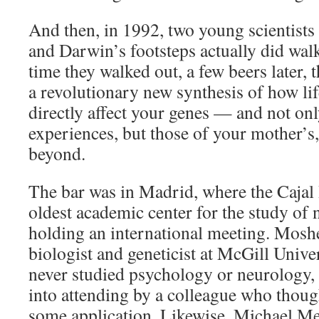
And then, in 1992, two young scientists
and Darwin’s footsteps actually did walk
time they walked out, a few beers later,
a revolutionary new synthesis of how li
directly affect your genes — and not onl
experiences, but those of your mother’s
beyond.
The bar was in Madrid, where the Cajal I
oldest academic center for the study of
holding an international meeting. Mosh
biologist and geneticist at McGill Unive
never studied psychology or neurology, 
into attending by a colleague who thou
some application. Likewise, Michael Me