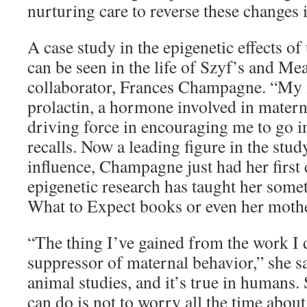
nurturing care to reverse these changes
A case study in the epigenetic effects 
can be seen in the life of Szyf’s and M
collaborator, Frances Champagne. “My
prolactin, a hormone involved in matern
driving force in encouraging me to go in
recalls. Now a leading figure in the stu
influence, Champagne just had her first 
epigenetic research has taught her some
What to Expect books or even her mothe
“The thing I’ve gained from the work I do
suppressor of maternal behavior,” she sa
animal studies, and it’s true in humans.
can do is not to worry all the time abou