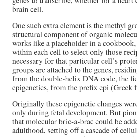
genes to transcribe, whether for a heart ce
brain cell.
One such extra element is the methyl g
structural component of organic molecu
works like a placeholder in a cookbook,
within each cell to select only those re
necessary for that particular cell’s prot
groups are attached to the genes, residi
from the double-helix DNA code, the fi
epigenetics, from the prefix epi (Greek f
Originally these epigenetic changes wer
only during fetal development. But pio
that molecular bric-a-brac could be ad
adulthood, setting off a cascade of cellu