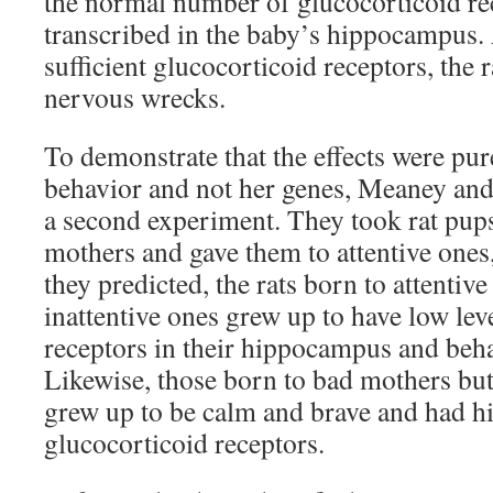
the normal number of glucocorticoid re
transcribed in the baby’s hippocampus.
sufficient glucocorticoid receptors, the 
nervous wrecks.
To demonstrate that the effects were pur
behavior and not her genes, Meaney an
a second experiment. They took rat pups
mothers and gave them to attentive ones,
they predicted, the rats born to attentiv
inattentive ones grew up to have low lev
receptors in their hippocampus and beha
Likewise, those born to bad mothers bu
grew up to be calm and brave and had hi
glucocorticoid receptors.