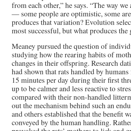
from each other,” he says. “The way we 
— some people are optimistic, some are
produces that variation? Evolution select
most successful, but what produces the g
Meaney pursued the question of individu
studying how the rearing habits of mothe
changes in their offspring. Research dat
had shown that rats handled by humans for
15 minutes per day during their first thr
up to be calmer and less reactive to str
compared with their non-handled litterm
out the mechanism behind such an endu
and others established that the benefit w
conveyed by the human handling. Rather
provoked the rats’ mothers to lick and 