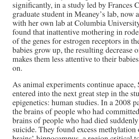
significantly, in a study led by France
graduate student in Meaney’s lab, now a
with her own lab at Columbia Universi
found that inattentive mothering in rod
of the genes for estrogen receptors in t
babies grow up, the resulting decrease o
makes them less attentive to their babie
on.
As animal experiments continue apace,
entered into the next great step in the s
epigenetics: human studies. In a 2008 p
the brains of people who had committed
brains of people who had died suddenly 
suicide. They found excess methylation o
brains’ hippocampus, a region critical 