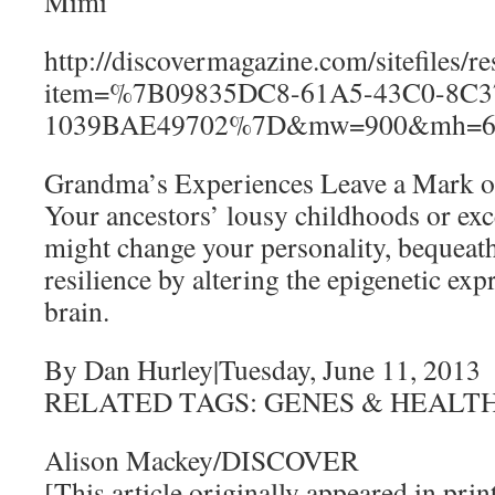
Mimi
http://discovermagazine.com/sitefiles/r
item=%7B09835DC8-61A5-43C0-8C3
1039BAE49702%7D&mw=900&mh=6
Grandma’s Experiences Leave a Mark 
Your ancestors’ lousy childhoods or exc
might change your personality, bequeath
resilience by altering the epigenetic exp
brain.
By Dan Hurley|Tuesday, June 11, 2013
RELATED TAGS: GENES & HEALT
Alison Mackey/DISCOVER
[This article originally appeared in print