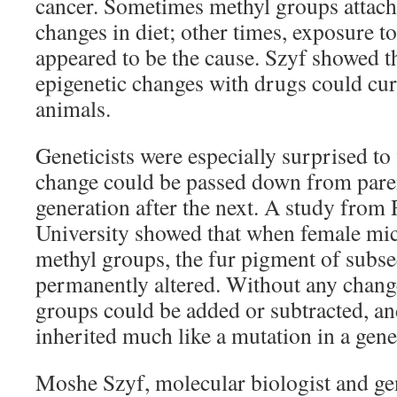
cancer. Sometimes methyl groups attac
changes in diet; other times, exposure t
appeared to be the cause. Szyf showed t
epigenetic changes with drugs could cur
animals.
Geneticists were especially surprised to 
change could be passed down from paren
generation after the next. A study from
University showed that when female mice 
methyl groups, the fur pigment of subse
permanently altered. Without any chang
groups could be added or subtracted, a
inherited much like a mutation in a gene
Moshe Szyf, molecular biologist and gen