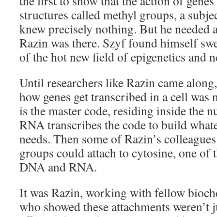
the first to show that the action of gen
structures called methyl groups, a subj
knew precisely nothing. But he needed a
Razin was there. Szyf found himself swe
of the hot new field of epigenetics and 
Until researchers like Razin came along,
how genes get transcribed in a cell was
is the master code, residing inside the n
RNA transcribes the code to build whatev
needs. Then some of Razin’s colleagues
groups could attach to cytosine, one of 
DNA and RNA.
It was Razin, working with fellow bioc
who showed these attachments weren’t j