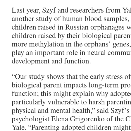
Last year, Szyf and researchers from Ya
another study of human blood samples,
children raised in Russian orphanages w
children raised by their biological paren
more methylation in the orphans’ genes,
play an important role in neural commu
development and function.
“Our study shows that the early stress o
biological parent impacts long-term p
function; this might explain why adopt
particularly vulnerable to harsh parentin
physical and mental health,” said Szyf’s
psychologist Elena Grigorenko of the C
Yale. “Parenting adopted children migh