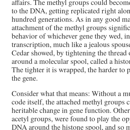
affairs. The methyl groups could beco
to the DNA, getting replicated right alo
hundred generations. As in any good ma
attachment of the methyl groups signific
behavior of whichever gene they wed, inh
transcription, much like a jealous spouse
Cedar showed, by tightening the thread
around a molecular spool, called a histo
The tighter it is wrapped, the harder to
the gene.
Consider what that means: Without a m
code itself, the attached methyl groups 
heritable change in gene function. Other
acetyl groups, were found to play the o
DNA around the histone spool, and so ma