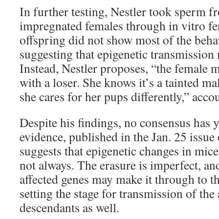
In further testing, Nestler took sperm 
impregnated females through in vitro fer
offspring did not show most of the beha
suggesting that epigenetic transmission 
Instead, Nestler proposes, “the female 
with a loser. She knows it’s a tainted ma
she cares for her pups differently,” accou
Despite his findings, no consensus has y
evidence, published in the Jan. 25 issue 
suggests that epigenetic changes in mice
not always. The erasure is imperfect, a
affected genes may make it through to th
setting the stage for transmission of the a
descendants as well.