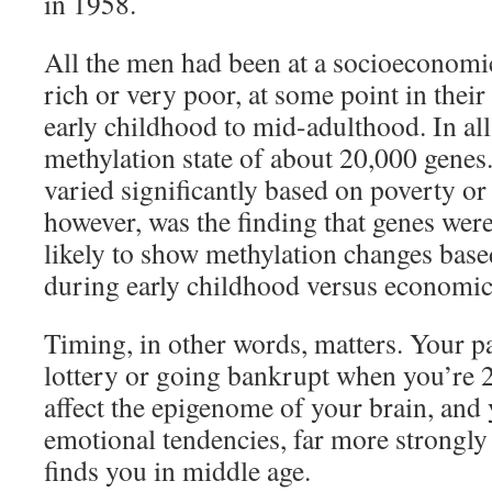
in 1958.
All the men had been at a socioeconomic
rich or very poor, at some point in their
early childhood to mid-adulthood. In all
methylation state of about 20,000 genes
varied significantly based on poverty or
however, was the finding that genes wer
likely to show methylation changes bas
during early childhood versus economic 
Timing, in other words, matters. Your p
lottery or going bankrupt when you’re 2 
affect the epigenome of your brain, and 
emotional tendencies, far more strongly
finds you in middle age.