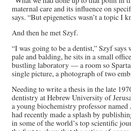
“What we had done up to that point in t
maternal care and its influence on speci
says. “But epigenetics wasn’t a topic I
And then he met Szyf.
“I was going to be a dentist,” Szyf says 
pale and balding, he sits in a small office
bustling laboratory — a room so Spartan,
single picture, a photograph of two em
Needing to write a thesis in the late 197
dentistry at Hebrew University of Jeru
a young biochemistry professor named
had recently made a splash by publishing
in some of the world’s top scientific jou