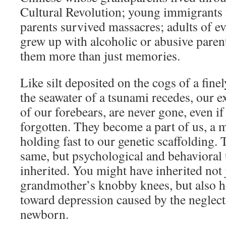
Cultural Revolution; young immigrants
parents survived massacres; adults of e
grew up with alcoholic or abusive paren
them more than just memories.
Like silt deposited on the cogs of a fine
the seawater of a tsunami recedes, our e
of our forebears, are never gone, even i
forgotten. They become a part of us, a 
holding fast to our genetic scaffolding
same, but psychological and behavioral 
inherited. You might have inherited not 
grandmother’s knobby knees, but also h
toward depression caused by the neglect 
newborn.