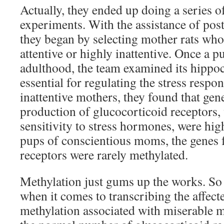
Actually, they ended up doing a series o
experiments. With the assistance of post
they began by selecting mother rats who
attentive or highly inattentive. Once a 
adulthood, the team examined its hippo
essential for regulating the stress respo
inattentive mothers, they found that gen
production of glucocorticoid receptors,
sensitivity to stress hormones, were hig
pups of conscientious moms, the genes f
receptors were rarely methylated.
Methylation just gums up the works. So t
when it comes to transcribing the affecte
methylation associated with miserable 