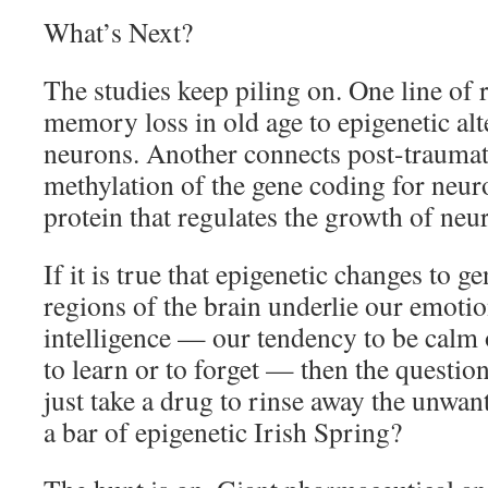
What’s Next?
The studies keep piling on. One line of 
memory loss in old age to epigenetic alt
neurons. Another connects post-traumati
methylation of the gene coding for neuro
protein that regulates the growth of neur
If it is true that epigenetic changes to ge
regions of the brain underlie our emotio
intelligence — our tendency to be calm o
to learn or to forget — then the questio
just take a drug to rinse away the unwan
a bar of epigenetic Irish Spring?