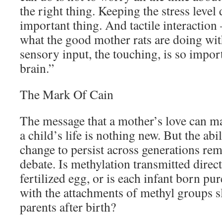
the right thing. Keeping the stress level
important thing. And tactile interaction 
what the good mother rats are doing wit
sensory input, the touching, is so impor
brain.”
The Mark Of Cain
The message that a mother’s love can mak
a child’s life is nothing new. But the abi
change to persist across generations rem
debate. Is methylation transmitted direc
fertilized egg, or is each infant born pur
with the attachments of methyl groups s
parents after birth?