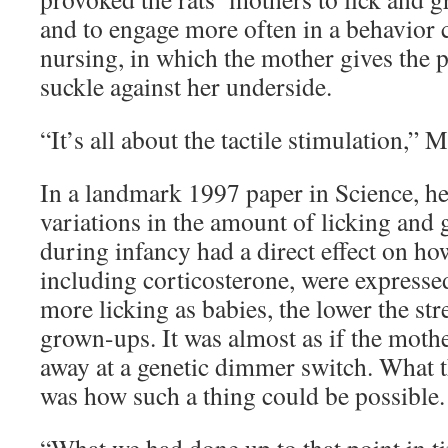
and to engage more often in a behavior 
nursing, in which the mother gives the 
suckle against her underside.
“It’s all about the tactile stimulation,” 
In a landmark 1997 paper in Science, he
variations in the amount of licking and
during infancy had a direct effect on h
including corticosterone, were expresse
more licking as babies, the lower the st
grown-ups. It was almost as if the mothe
away at a genetic dimmer switch. What t
was how such a thing could be possible.