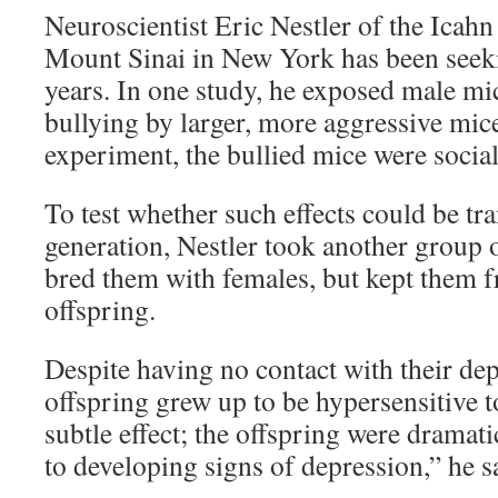
Neuroscientist Eric Nestler of the Icah
Mount Sinai in New York has been seek
years. In one study, he exposed male mi
bullying by larger, more aggressive mice
experiment, the bullied mice were socia
To test whether such effects could be tra
generation, Nestler took another group 
bred them with females, but kept them f
offspring.
Despite having no contact with their dep
offspring grew up to be hypersensitive to
subtle effect; the offspring were dramat
to developing signs of depression,” he s