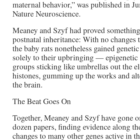
maternal behavior,” was published in Ju
Nature Neuroscience.
Meaney and Szyf had proved something i
postnatal inheritance: With no changes t
the baby rats nonetheless gained geneti
solely to their upbringing — epigenetic
groups sticking like umbrellas out the el
histones, gumming up the works and alte
the brain.
The Beat Goes On
Together, Meaney and Szyf have gone o
dozen papers, finding evidence along th
changes to many other genes active in t