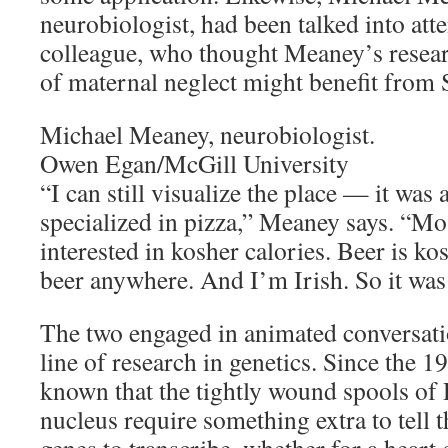
neurobiologist, had been talked into at
colleague, who thought Meaney’s resea
of maternal neglect might benefit from 
Michael Meaney, neurobiologist.
Owen Egan/McGill University
“I can still visualize the place — it was 
specialized in pizza,” Meaney says. “Mo
interested in kosher calories. Beer is k
beer anywhere. And I’m Irish. So it was 
The two engaged in animated conversati
line of research in genetics. Since the 1
known that the tightly wound spools of 
nucleus require something extra to tell