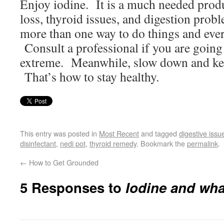
Enjoy iodine. It is a much needed produc
loss, thyroid issues, and digestion prob
more than one way to do things and every
Consult a professional if you are going
extreme. Meanwhile, slow down and kee
That’s how to stay healthy.
This entry was posted in
Most Recent
and tagged
digestive issu
disinfectant
,
nedi pot
,
thyroid remedy
. Bookmark the
permalink
.
←
How to Get Grounded
5 Responses to
Iodine and what