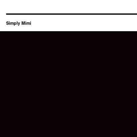
Simply Mimi