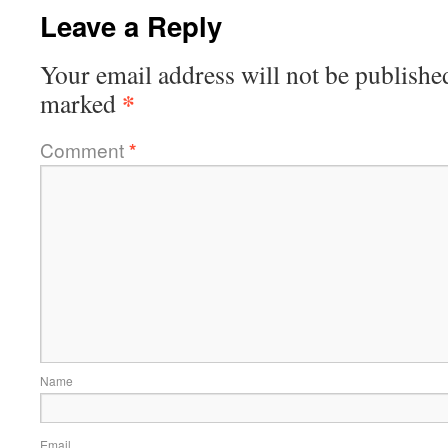
Leave a Reply
Your email address will not be publishe
*
marked
Comment
*
Name
Email