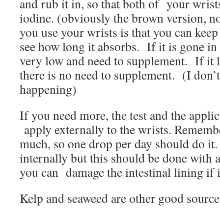
and rub it in, so that both of your wris
iodine. (obviously the brown version, 
you use your wrists is that you can keep
see how long it absorbs. If it is gone in
very low and need to supplement. If it l
there is no need to supplement. (I don’t
happening)
If you need more, the test and the applic
apply externally to the wrists. Remembe
much, so one drop per day should do it. I
internally but this should be done with 
you can damage the intestinal lining if i
Kelp and seaweed are other good sources