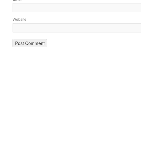
Website