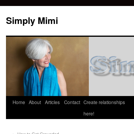
Simply Mimi
Home
About
Articles
Contact
Create relationships
here!
←
How to Get Grounded