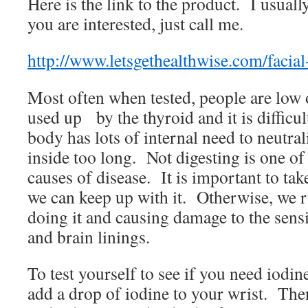
Here is the link to the product. I usuall
you are interested, just call me.
http://www.letsgethealthwise.com/facial
Most often when tested, people are low o
used up by the thyroid and it is difficult
body has lots of internal need to neutral
inside too long. Not digesting is one 
causes of disease. It is important to take
we can keep up with it. Otherwise, we r
doing it and causing damage to the sensi
and brain linings.
To test yourself to see if you need iodin
add a drop of iodine to your wrist. Then