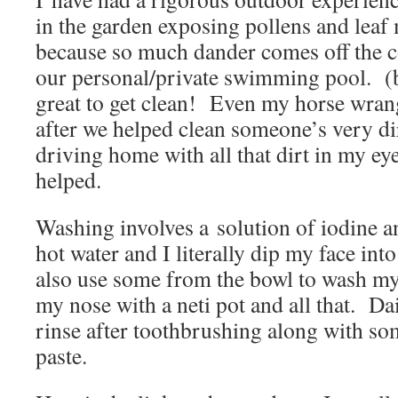
in the garden exposing pollens and leaf
because so much dander comes off the coa
our personal/private swimming pool. (b
great to get clean! Even my horse wrang
after we helped clean someone’s very di
driving home with all that dirt in my ey
helped.
Washing involves a solution of iodine an
hot water and I literally dip my face int
also use some from the bowl to wash my 
my nose with a neti pot and all that. Dai
rinse after toothbrushing along with s
paste.