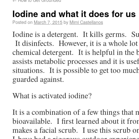
Iodine and what it does for us
Posted on
March 7, 2015
by
Mimi Castellanos
Iodine is a detergent. It kills germs. Su
It disinfects. However, it is a whole lot
chemical detergent. It is helpful in the 
assists metabolic processes and it is usef
situations. It is possible to get too muc
guarded against.
What is activated iodine?
It is a combination of a few things that
bioavailable. I first learned about it fr
makes a facial scrub. I use this scrub o
I have had a rigorous outdoor experien