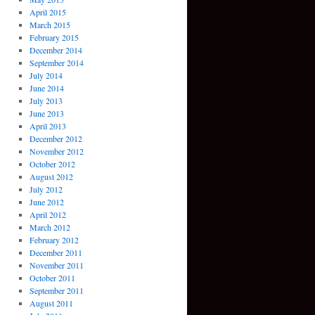
April 2015
March 2015
February 2015
December 2014
September 2014
July 2014
June 2014
July 2013
June 2013
April 2013
December 2012
November 2012
October 2012
August 2012
July 2012
June 2012
April 2012
March 2012
February 2012
December 2011
November 2011
October 2011
September 2011
August 2011