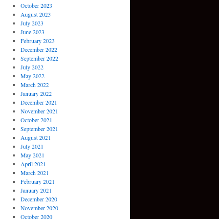
October 2023
August 2023
July 2023
June 2023
February 2023
December 2022
September 2022
July 2022
May 2022
March 2022
January 2022
December 2021
November 2021
October 2021
September 2021
August 2021
July 2021
May 2021
April 2021
March 2021
February 2021
January 2021
December 2020
November 2020
October 2020