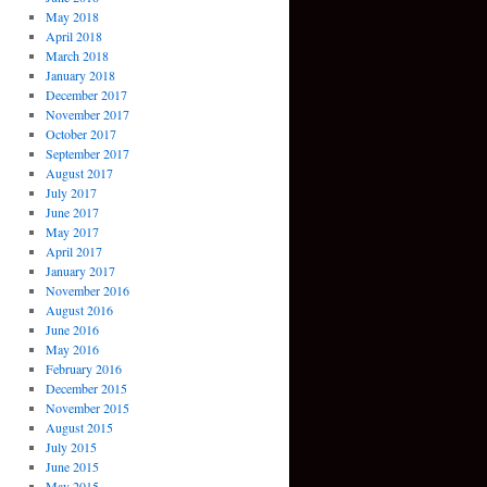
May 2018
April 2018
March 2018
January 2018
December 2017
November 2017
October 2017
September 2017
August 2017
July 2017
June 2017
May 2017
April 2017
January 2017
November 2016
August 2016
June 2016
May 2016
February 2016
December 2015
November 2015
August 2015
July 2015
June 2015
May 2015