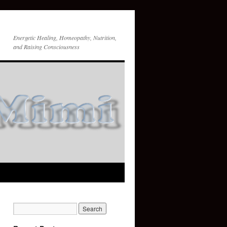
Energetic Healing, Homeopathy, Nutrition,
and Raising Consciousness