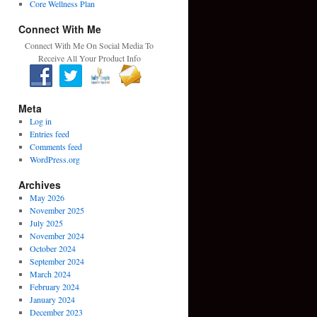
Core Wellness Plan
Connect With Me
Connect With Me On Social Media To
Receive All Your Product Info
Meta
Log in
Entries feed
Comments feed
WordPress.org
Archives
May 2026
November 2025
July 2025
November 2024
October 2024
September 2024
March 2024
February 2024
January 2024
December 2023