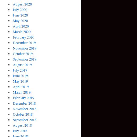
August 2020
July 2020
June 2020
May 2020
April 2020
March 2020
February 2020
December 2019
November 2019
October 2019
September 2019
August 2019
July 2019
June 2019
May 2019
April 2019
March 2019
February 2019
December 2018
November 2018
October 2018
September 2018
August 2018
July 2018
June 2018