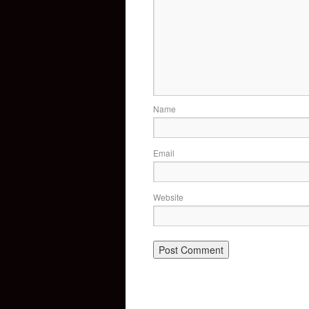
Name
Email
Website