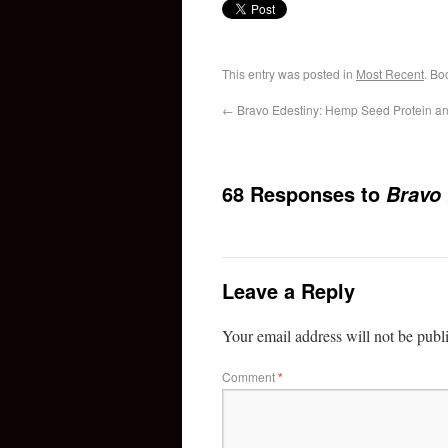
This entry was posted in
Most Recent
. Bo
←
Bravo Edestiny: Hemp Seed Protein an
68 Responses to
Bravo
Leave a Reply
Your email address will not be publ
Comment
*