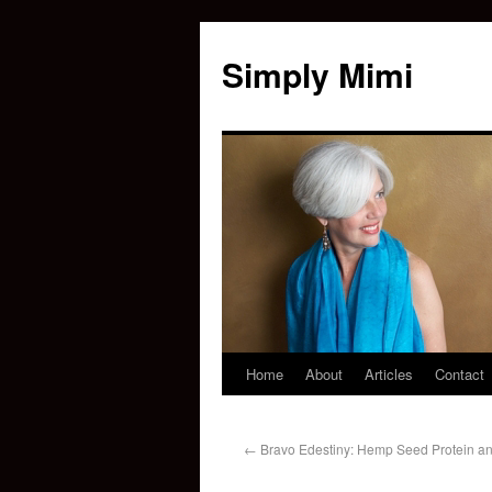
Simply Mimi
Home
About
Articles
Contact
←
Bravo Edestiny: Hemp Seed Protein an