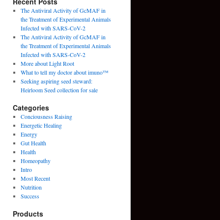
Recent Posts
The Antiviral Activity of GcMAF in
the Treatment of Experimental Animals
Infected with SARS-CoV-2
The Antiviral Activity of GcMAF in
the Treatment of Experimental Animals
Infected with SARS-CoV-2
More about Light Root
What to tell my doctor about imuno™
Seeking aspiring seed steward:
Heirloom Seed collection for sale
Categories
Conciousness Raising
Energetic Healing
Energy
Gut Health
Health
Homeopathy
Intro
Most Recent
Nutrition
Success
Products