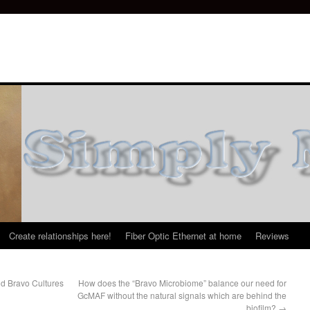
Create relationships here!
Fiber Optic Ethernet at home
Reviews
d Bravo Cultures
How does the “Bravo Microbiome” balance our need for
GcMAF without the natural signals which are behind the
biofilm?
→