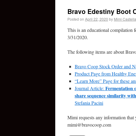
Bravo Edestiny Boot
Posted on
April 22, 2020
by
Mimi Castell
This is an educational compilation f
3/31/2020.
The following items are about Brav
Bravo Coop Stock Order and 
Product Page from Healthy Ene
“Learn More” Page for these a
Fermentation o
Journal Article:
share sequence similarity wi
Stefania Pacini
Mimi requests any information that 
mimi@bravocoop.com