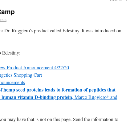
 Camp
anos
or Dr. Ruggiero’s product called Edestiny. It was introduced on
o Edestiny:
New Product Announcement 4/22/20
rgetics Shopping Cart
nnouncements
f hemp seed proteins leads to formation of peptides that
th human vitamin D-binding protein
, Marco Ruggiero* and
you may have that is not on this page. Send the information to