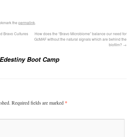
okmark the
permalink
.
d Bravo Cultures
How does the “Bravo Microbiome” balance our need for
GcMAF without the natural signals which are behind the
biofilm?
→
 Edestiny Boot Camp
*
ished.
Required fields are marked