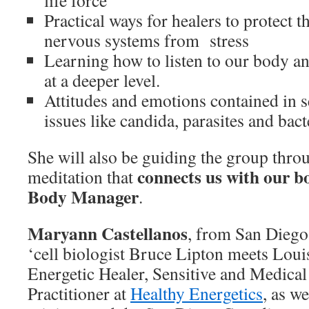
life force
Practical ways for healers to protect t
nervous systems from stress
Learning how to listen to our body a
at a deeper level.
Attitudes and emotions contained in 
issues like candida, parasites and bact
She will also be guiding the group thro
connects us with our b
meditation that
Body Manager
.
Maryann Castellanos
, from San Diego,
‘cell biologist Bruce Lipton meets Loui
Energetic Healer, Sensitive and Medical 
Practitioner at
Healthy Energetics
, as w