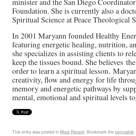
minister and the San Diego Coordinator 
Foundation. She is currently also a doct
Spiritual Science at Peace Theological 
In 2001 Maryann founded Healthy Energe
featuring energetic healing, nutrition,
she specializes in assisting clients to rel
keep the tissues bound. She believes the
order to learn a spiritual lesson. Maryan
creativity, flow and energy for life throu
memory and energetic pathways by suppo
mental, emotional and spiritual levels to
This entry was posted in
Most Recent
. Bookmark the
permalink
.