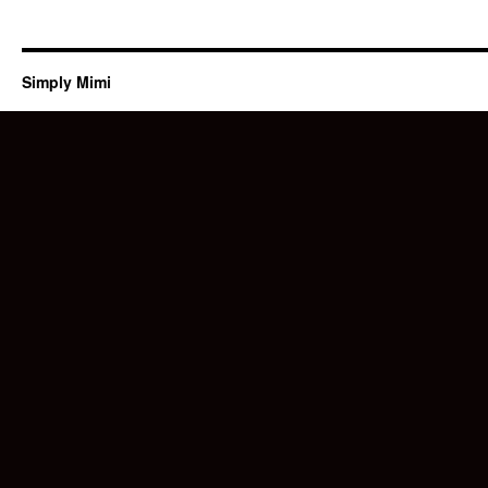
Simply Mimi