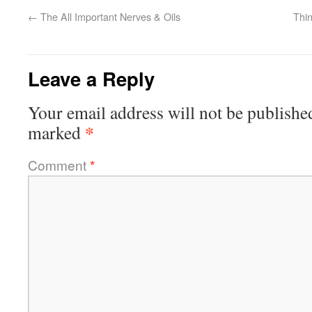
←
The All Important Nerves & Oils
Thin
Leave a Reply
Your email address will not be publishe
*
marked
Comment
*