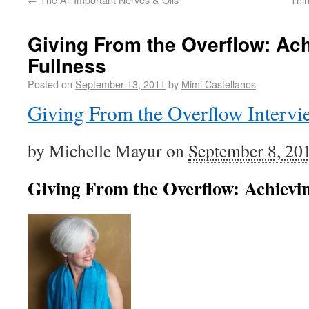
Giving From the Overflow: Ac
Fullness
Posted on
September 13, 2011
by
Mimi Castellanos
Giving From the Overflow Intervi
by Michelle Mayur on
September 8, 20
Giving From the Overflow: Achievin