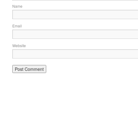
Name
Email
Website