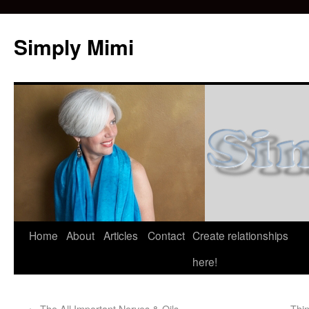
Simply Mimi
Home
About
Articles
Contact
Create relationships
here!
←
The All Important Nerves & Oils
Thin