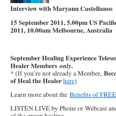
Interview with Maryann Castellanos
15 September 2011, 5.00pm US Pacifi
2011, 10.00am Melbourne, Australi
September
Healing Experience Teles
Healer Members
.
only
Bec
* (If you’re not already a Member,
of Heal the Healer
here
)
Learn more about the
Benefits of FRE
LISTEN LIVE by Phone or Webcast and
of the group healing