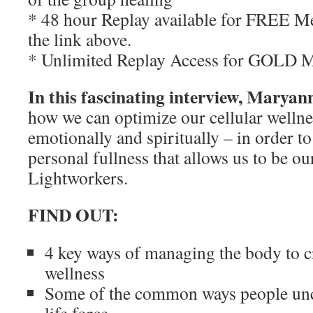
* 48 hour Replay available for FREE M
the link above.
* Unlimited Replay Access for GOLD 
In this fascinating interview, Maryann
how we can optimize our cellular wellnes
emotionally and spiritually – in order to
personal fullness that allows us to be ou
Lightworkers.
FIND OUT:
4 key ways of managing the body to c
wellness
Some of the common ways people unc