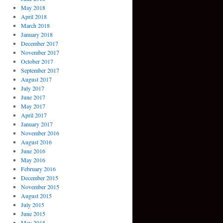
May 2018
April 2018
March 2018
January 2018
December 2017
November 2017
October 2017
September 2017
August 2017
July 2017
June 2017
May 2017
April 2017
January 2017
November 2016
August 2016
June 2016
May 2016
February 2016
December 2015
November 2015
August 2015
July 2015
June 2015
May 2015