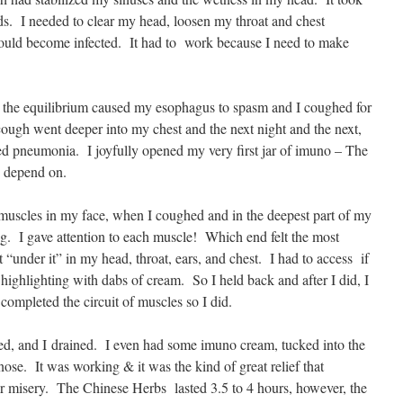
eds. I needed to clear my head, loosen my throat and chest
ould become infected. It had to work because I need to make
, the equilibrium caused my esophagus to spasm and I coughed for
cough went deeper into my chest and the next night and the next,
ared pneumonia. I joyfully opened my very first jar of imuno – The
 depend on.
my muscles in my face, when I coughed and in the deepest part of my
g. I gave attention to each muscle! Which end felt the most
under it” in my head, throat, ears, and chest. I had to access if
ighlighting with dabs of cream. So I held back and after I did, I
 completed the circuit of muscles so I did.
ed, and I drained. I even had some imuno cream, tucked into the
nose. It was working & it was the kind of great relief that
ir misery. The Chinese Herbs lasted 3.5 to 4 hours, however, the