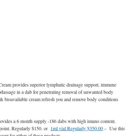
am provides superior lymphatic drainage support, immune
Massage in a dab for penetrating removal of unwanted body
, & bioavailable cream refresh you and remove body conditions
vides a 6 month supply -186 dabs with high imuno content.
ppoint. Regularly $150. or
1ml vial Regularly $350.00
– Use this
unt for either of these products.