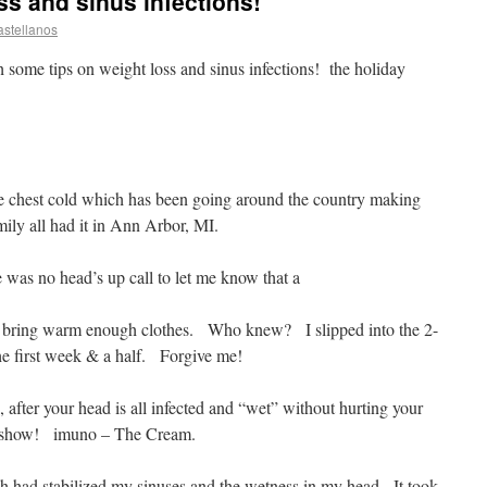
ss and sinus infections!
astellanos
h some tips on weight loss and sinus infections! the holiday
le chest cold which has been going around the country making
ly all had it in Ann Arbor, MI.
e was no head’s up call to let me know that a
’t bring warm enough clothes. Who knew? I slipped into the 2-
he first week & a half. Forgive me!
after your head is all infected and “wet” without hurting your
he show! imuno – The Cream.
h had stabilized my sinuses and the wetness in my head. It took