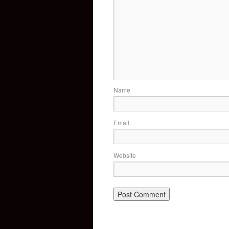
Name
Email
Website