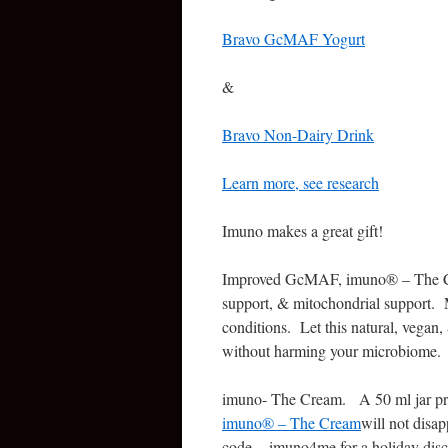
Bravo GcMAF Yogurt
&
Bravo Non-Dairy Drink
Learn more, see research
Imuno makes a great gift!
Improved GcMAF, imuno® – The Cre
support, & mitochondrial support. 
conditions. Let this natural, vegan
without harming your microbiome.
imuno- The Cream. A 50 ml jar pro
imuno® – The Cream
will not disa
code – imuno4me for a holiday disco