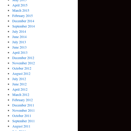
April 2015
March 2015
February 2015
December 2014
September 2014
July 2014
June 2014
July 2013
June 2013
April 2013
December 2012
November 2012
October 2012
August 2012
July 2012
June 2012
April 2012
March 2012
February 2012
December 2011
November 2011
October 2011
September 2011
August 2011