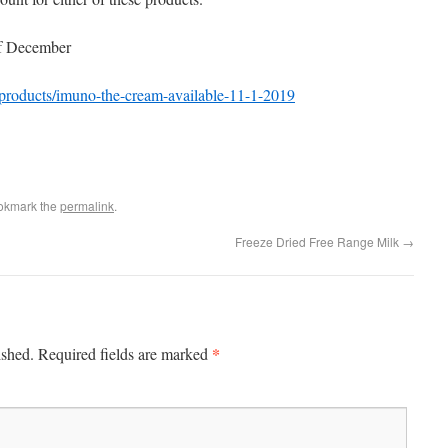
of December
/products/imuno-the-cream-available-11-1-2019
okmark the
permalink
.
Freeze Dried Free Range Milk
→
*
ished.
Required fields are marked