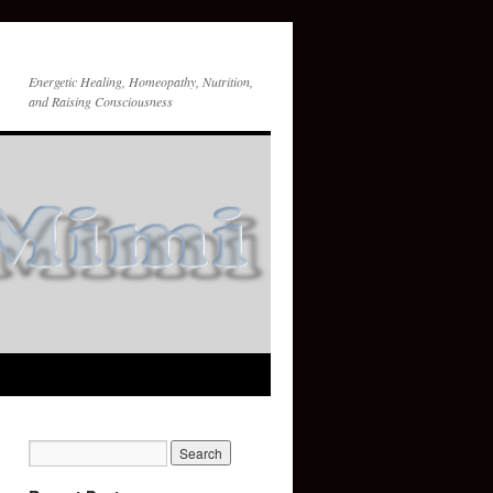
Energetic Healing, Homeopathy, Nutrition,
and Raising Consciousness