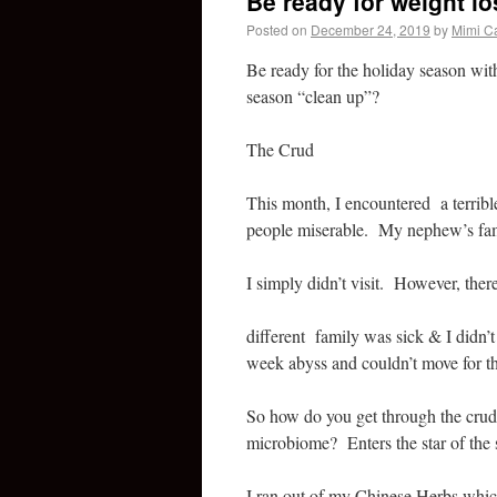
Be ready for weight lo
Posted on
December 24, 2019
by
Mimi C
Be ready for the holiday season wit
season “clean up”?
The Crud
This month, I encountered a terrib
people miserable. My nephew’s fami
I simply didn’t visit. However, ther
different family was sick & I didn
week abyss and couldn’t move for t
So how do you get through the crud, 
microbiome? Enters the star of t
I ran out of my Chinese Herbs whic