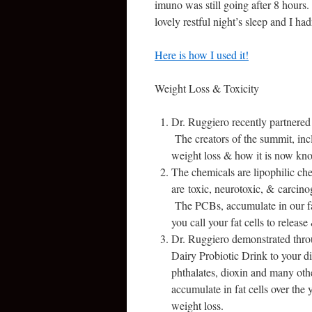
imuno was still going after 8 hours. 
lovely restful night’s sleep and I h
Here is how I used it!
Weight Loss & Toxicity
Dr. Ruggiero recently partnere
The creators of the summit, inc
weight loss & how it is now kno
The chemicals are lipophilic c
are toxic, neurotoxic, & carcino
The PCBs, accumulate in our fat 
you call your fat cells to relea
Dr. Ruggiero demonstrated throu
Dairy Probiotic Drink to your die
phthalates, dioxin and many oth
accumulate in fat cells over the
weight loss.