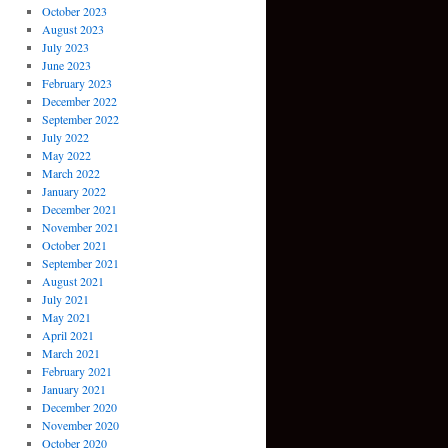
October 2023
August 2023
July 2023
June 2023
February 2023
December 2022
September 2022
July 2022
May 2022
March 2022
January 2022
December 2021
November 2021
October 2021
September 2021
August 2021
July 2021
May 2021
April 2021
March 2021
February 2021
January 2021
December 2020
November 2020
October 2020