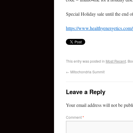
Special Holiday sale until the end 
https://www.healthyenergetics.com
This entry was posted in
Most Recent
. Bo
←
Mitochondria Summit
Leave a Reply
Your email address will not be publ
Comment
*