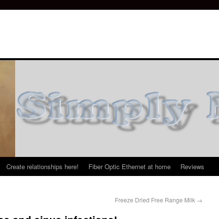
Create relationships here!
Fiber Optic Ethernet at home
Reviews
Freeze Dried Free Range Milk
→