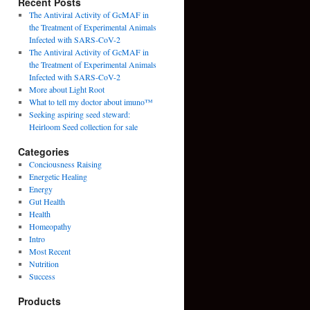
Recent Posts
The Antiviral Activity of GcMAF in
the Treatment of Experimental Animals
Infected with SARS-CoV-2
The Antiviral Activity of GcMAF in
the Treatment of Experimental Animals
Infected with SARS-CoV-2
More about Light Root
What to tell my doctor about imuno™
Seeking aspiring seed steward:
Heirloom Seed collection for sale
Categories
Conciousness Raising
Energetic Healing
Energy
Gut Health
Health
Homeopathy
Intro
Most Recent
Nutrition
Success
Products