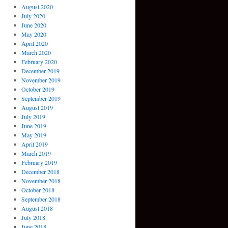
August 2020
July 2020
June 2020
May 2020
April 2020
March 2020
February 2020
December 2019
November 2019
October 2019
September 2019
August 2019
July 2019
June 2019
May 2019
April 2019
March 2019
February 2019
December 2018
November 2018
October 2018
September 2018
August 2018
July 2018
June 2018